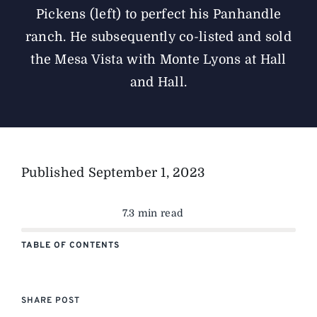
Pickens (left) to perfect his Panhandle
ranch. He subsequently co-listed and sold
the Mesa Vista with Monte Lyons at Hall
and Hall.
Published
September 1, 2023
7.3 min read
TABLE OF CONTENTS
SHARE POST