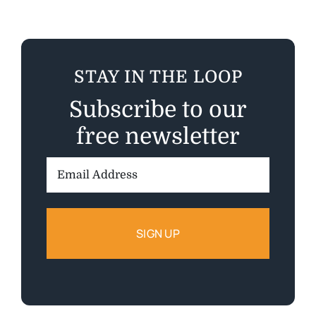
STAY IN THE LOOP
Subscribe to our
free newsletter
Email
Address: