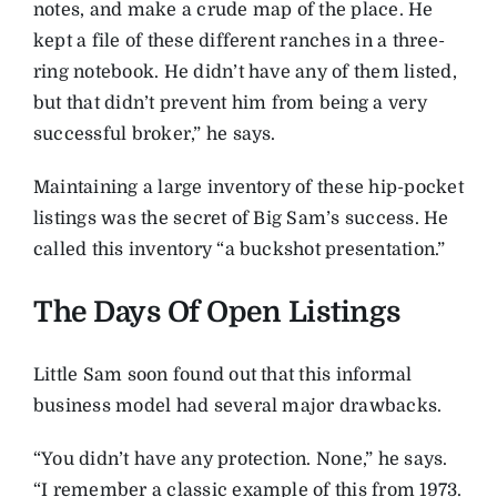
notes, and make a crude map of the place. He
kept a file of these different ranches in a three-
ring notebook. He didn’t have any of them listed,
but that didn’t prevent him from being a very
successful broker,” he says.
Maintaining a large inventory of these hip-pocket
listings was the secret of Big Sam’s success. He
called this inventory “a buckshot presentation.”
The Days Of Open Listings
Little Sam soon found out that this informal
business model had several major drawbacks.
“You didn’t have any protection. None,” he says.
“I remember a classic example of this from 1973.