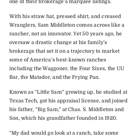
one of their brokerage’s marquee listings.
With his straw hat, pressed shirt, and creased
Wranglers, Sam Middleton comes across like a
rancher, not an innovator. Yet 50 years ago, he
oversaw a drastic change at his family’s
brokerage that set it on a trajectory to market
some of America’s best-known ranches
including the Waggoner, the Four Sixes, the UU
Bar, the Matador, and the Frying Pan.
Known as “Little Sam” growing up, he studied at
Texas Tech, got his appraisal license, and joined
his father, “Big Sam,” at Chas. S. Middleton and
Son, which his grandfather founded in 1920.
“My dad would go look at a ranch, take some