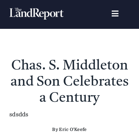
Skip
to
Toggle
content
Navigat
Search
for:
Signature Studies
Chas. S. Middleton
Landowners
and Son Celebrates
Featured Properties
a Century
News
sdsdds
By Eric O'Keefe
Gear Guide