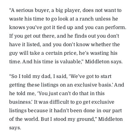
“A serious buyer, a big player, does not want to
waste his time to go look at a ranch unless he
knows you’ve got it tied up and you can perform.
If you get out there, and he finds out you don’t
have it listed, and you don’t know whether the
guy will take a certain price, he’s wasting his
time. And his time is valuable,” Middleton says.
“So I told my dad, I said, ‘We’ve got to start
getting these listings on an exclusive basis.’ And
he told me, ‘You just can’t do that in this
business.’ It was difficult to go get exclusive
listings because it hadn’t been done in our part
of the world. But I stood my ground,” Middleton
says.