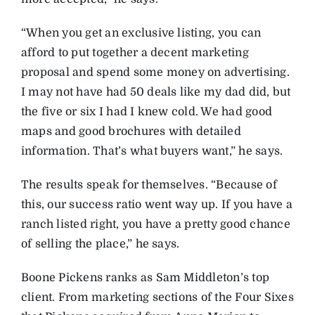
“When you get an exclusive listing, you can
afford to put together a decent marketing
proposal and spend some money on advertising.
I may not have had 50 deals like my dad did, but
the five or six I had I knew cold. We had good
maps and good brochures with detailed
information. That’s what buyers want,” he says.
The results speak for themselves. “Because of
this, our success ratio went way up. If you have a
ranch listed right, you have a pretty good chance
of selling the place,” he says.
Boone Pickens ranks as Sam Middleton’s top
client. From marketing sections of the Four Sixes