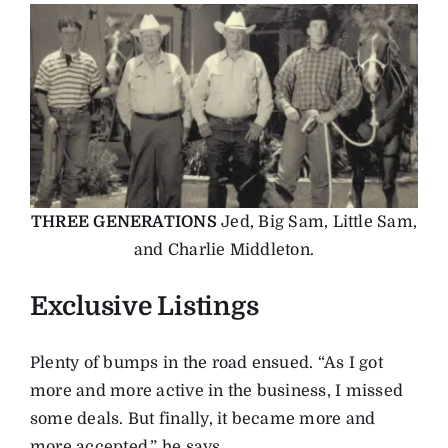
THREE GENERATIONS
Jed, Big Sam, Little Sam,
and Charlie Middleton.
Exclusive Listings
Plenty of bumps in the road ensued. “As I got
more and more active in the business, I missed
some deals. But finally, it became more and
more accepted,” he says.