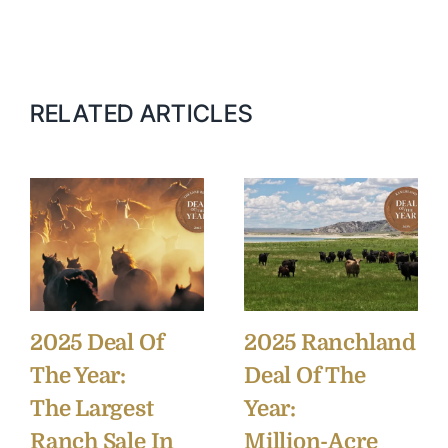
RELATED ARTICLES
2025 Deal Of
2025 Ranchland
The Year:
Deal Of The
The Largest
Year:
Ranch Sale In
Million-Acre