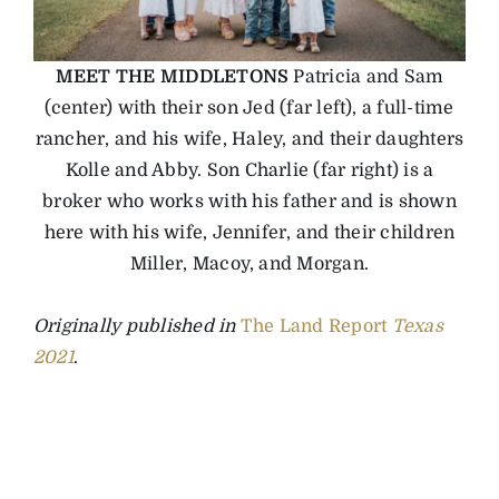
MEET THE MIDDLETONS
Patricia and Sam
(center) with their son Jed (far left), a full-time
rancher, and his wife, Haley, and their daughters
Kolle and Abby. Son Charlie (far right) is a
broker who works with his father and is shown
here with his wife, Jennifer, and their children
Miller, Macoy, and Morgan.
Originally published in
The Land Report
Texas
2021
.