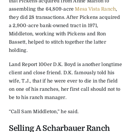
that Pickens acquired from Anne Marion to
assembling the 64,809-acre
Mesa Vista Ranch
,
they did 28 transactions. After Pickens acquired
a 2,900-acre bank-owned tract in 1971,
Middleton, working with Pickens and Ron
Bassett, helped to stitch together the latter
holding.
Land Report 100er D.K. Boyd is another longtime
client and close friend. D.K. famously told his
wife, T.J., that if he were ever to die in the field
on one of his ranches, her first call should not to
be to his ranch manager.
“Call Sam Middleton,” he said.
Selling A Scharbauer Ranch