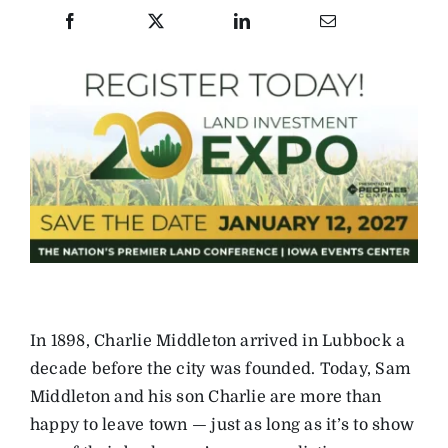
In 1898, Charlie Middleton arrived in Lubbock a
decade before the city was founded. Today, Sam
Middleton and his son Charlie are more than
happy to leave town — just as long as it’s to show