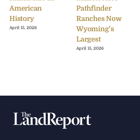
American
Pathfinder
History
Ranches Now
Wyoming’s
April 15, 2026
Largest
April 15, 2026