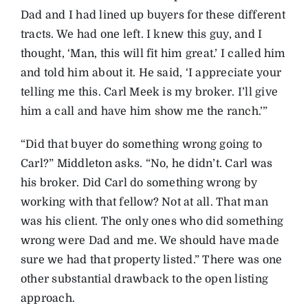
Dad and I had lined up buyers for these different
tracts. We had one left. I knew this guy, and I
thought, ‘Man, this will fit him great.’ I called him
and told him about it. He said, ‘I appreciate your
telling me this. Carl Meek is my broker. I’ll give
him a call and have him show me the ranch.’”
“Did that buyer do something wrong going to
Carl?” Middleton asks. “No, he didn’t. Carl was
his broker. Did Carl do something wrong by
working with that fellow? Not at all. That man
was his client. The only ones who did something
wrong were Dad and me. We should have made
sure we had that property listed.” There was one
other substantial drawback to the open listing
approach.