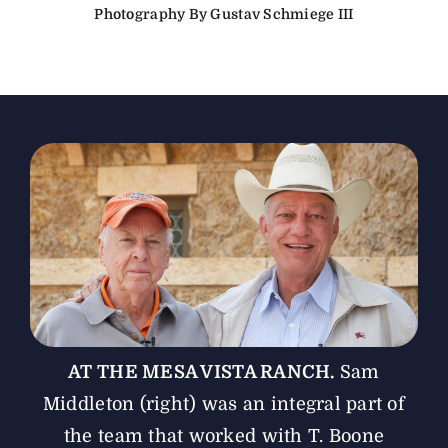
Photography By Gustav Schmiege III
The Magazine
Advertise
AT THE MESA VISTA RANCH.
Sam
Middleton (right) was an integral part of
the team that worked with T. Boone