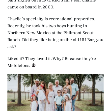
Sam signed on in 1971. And Sam’s son Charlie
came on board in 2000.
Charlie’s specialty is recreational properties.
Recently, he took his two boys hunting in
Northern New Mexico at the Philmont Scout
Ranch. Did they like being on the old UU Bar, you
ask?
Liked it? They loved it. Why? Because they’re
Middletons.