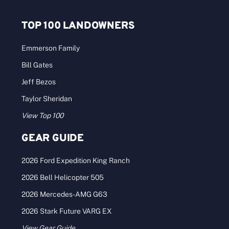
TOP 100 LANDOWNERS
Emmerson Family
Bill Gates
Jeff Bezos
Taylor Sheridan
View Top 100
GEAR GUIDE
2026 Ford Expedition King Ranch
2026 Bell Helicopter 505
2026 Mercedes-AMG G63
2026 Stark Future VARG EX
View Gear Guide