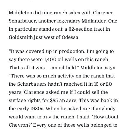
Middleton did nine ranch sales with Clarence
Scharbauer, another legendary Midlander. One
in particular stands out: a 32-section tract in
Goldsmith just west of Odessa.
“It was covered up in production. I’m going to
say there were 1,400 oil wells on this ranch.
That’s all it was — an oil field,” Middleton says.
“There was so much activity on the ranch that
the Scharbauers hadn’t ranched it in 15 or 20
years. Clarence asked me if I could sell the
surface rights for $85 an acre. This was back in
the early 1980s. When he asked me if anybody
would want to buy the ranch, I said, ‘How about
Chevron?’ Every one of those wells belonged to