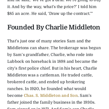
and he said, ‘We’ve got a deal. We’re going to buy
it. And by the way, what’s the price?’ I told him
$85 an acre. He said, ‘Draw up the contract.’”
Founded By Charlie Middleton
That’s just one of many stories Sam and the
Middletons can share. The brokerage was begun
by Sam’s grandfather, Charlie, who rode into
Lubbock on horseback in 1898 and became the
city’s first police chief. But in his heart, Charlie
Middleton was a cattleman. He traded cattle,
brokered cattle, and ended up brokering
ranches. In 1920, he founded what would
become
Chas. S. Middleton and Son
. Sam’s
father joined the family business in the 1930s.