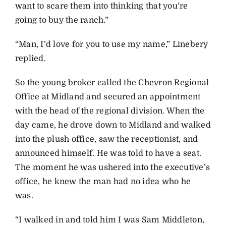
want to scare them into thinking that you’re
going to buy the ranch.”
“Man, I’d love for you to use my name,” Linebery
replied.
So the young broker called the Chevron Regional
Office at Midland and secured an appointment
with the head of the regional division. When the
day came, he drove down to Midland and walked
into the plush office, saw the receptionist, and
announced himself. He was told to have a seat.
The moment he was ushered into the executive’s
office, he knew the man had no idea who he
was.
“I walked in and told him I was Sam Middleton,