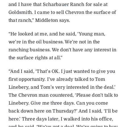
and I have that Scharbauer Ranch for sale at
Goldsmith. I came to sell Chevron the surface of
that ranch,” Middleton says.
“He looked at me, and he said, ‘Young man,
we’re in the oil business. We’re not in the
ranching business. We don’t have any interest in
the surface rights at all.”
“And I said, ‘That’s OK. I just wanted to give you
first opportunity. I’ve already talked to Tom
Linebery, and Tom’s very interested in the deal.’
The Chevron man countered, ‘Please don’t talk to
Linebery. Give me three days. Can you come
back down here on Thursday?’ And I said, ‘I’ll be
here.’ Three days later, I walked into his office,