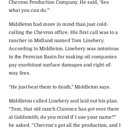
Chevron Production Company. He said, ‘See
what you can do.’”
Middleton had more in mind than just cold-
calling the Chevron office. His first call was to a
rancher in Midland named Tom Linebery.
According to Middleton, Linebery was notorious
in the Permian Basin for making oil companies
pay exorbitant surface damages and right-of-
way fees.
“He just beat them to death,” Middleton says.
Middleton called Linebery and laid out his plan.
“Tom, that old ranch Clarence has got over there
at Goldsmith, do you mind if I use your name?”
he asked. “Chevron’s got all the production, and I