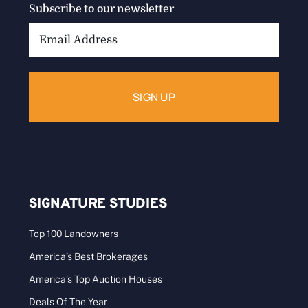
Subscribe to our newsletter
Email
Address:
SIGNATURE STUDIES
Top 100 Landowners
America’s Best Brokerages
America’s Top Auction Houses
Deals Of The Year