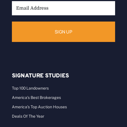
Email
Address:
SIGNATURE STUDIES
Top 100 Landowners
America’s Best Brokerages
America’s Top Auction Houses
Deals Of The Year