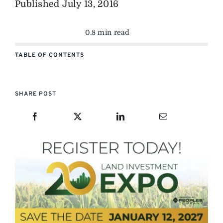
Published
July 13, 2016
0.8 min read
TABLE OF CONTENTS
SHARE POST