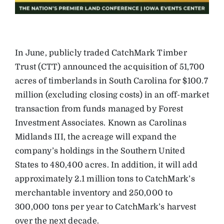
In June, publicly traded CatchMark Timber
Trust (CTT) announced the acquisition of 51,700
acres of timberlands in South Carolina for $100.7
million (excluding closing costs) in an off-market
transaction from funds managed by Forest
Investment Associates. Known as Carolinas
Midlands III, the acreage will expand the
company’s holdings in the Southern United
States to 480,400 acres. In addition, it will add
approximately 2.1 million tons to CatchMark’s
merchantable inventory and 250,000 to
300,000 tons per year to CatchMark’s harvest
over the next decade.