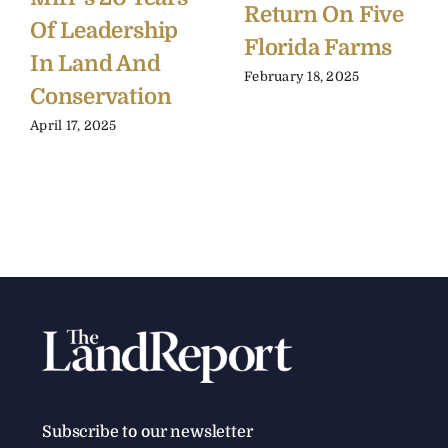
Return On Five
Of Leadership
Florida Farms
In Land And
February 18, 2025
Conservation
April 17, 2025
Subscribe to our newsletter