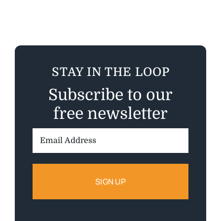
STAY IN THE LOOP
Subscribe to our
free newsletter
Email
Address: