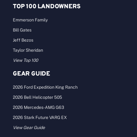
TOP 100 LANDOWNERS
Emmerson Family
Bill Gates
Jeff Bezos
Taylor Sheridan
View Top 100
GEAR GUIDE
2026 Ford Expedition King Ranch
2026 Bell Helicopter 505
2026 Mercedes-AMG G63
2026 Stark Future VARG EX
View Gear Guide