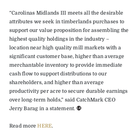
“Carolinas Midlands III meets all the desirable
attributes we seek in timberlands purchases to
support our value proposition for assembling the
highest quality holdings in the industry –
location near high quality mill markets with a
significant customer base, higher than average
merchantable inventory to provide immediate
cash flow to support distributions to our
shareholders, and higher than average
productivity per acre to secure durable earnings
over long-term holds,” said CatchMark CEO
Jerry Barag in a statement.
Read more
HERE
.