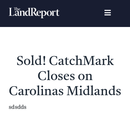
Skip
to
Toggle
content
Navigat
Search
for:
Signature Studies
Sold! CatchMark
Landowners
Closes on
Featured Properties
Carolinas Midlands
News
sdsdds
Gear Guide