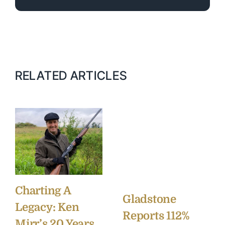
RELATED ARTICLES
Charting A
Gladstone
Legacy: Ken
Reports 112%
Mirr’s 20 Years