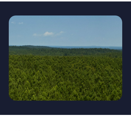
The Magazine
Advertise