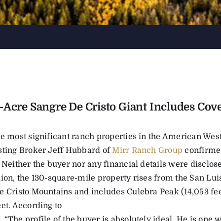
-Acre Sangre De Cristo Giant Includes Cove
he most significant ranch properties in the American Wes
sting Broker Jeff Hubbard of
Mirr Ranch Group
confirmed
 Neither the buyer nor any financial details were disclosed
ion, the 130-square-mile property rises from the San Luis 
e Cristo Mountains and includes Culebra Peak (14,053 fe
et. According to
“The profile of the buyer is absolutely ideal. He is one w