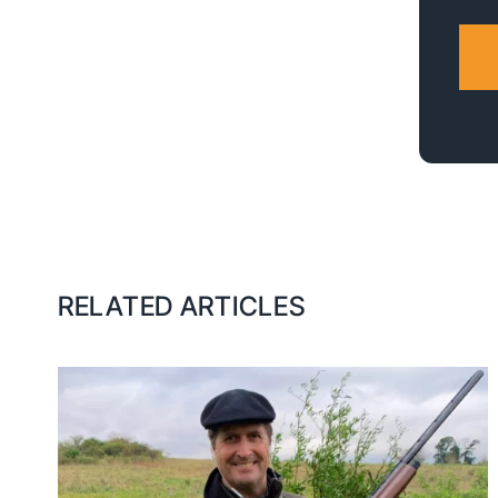
RELATED ARTICLES