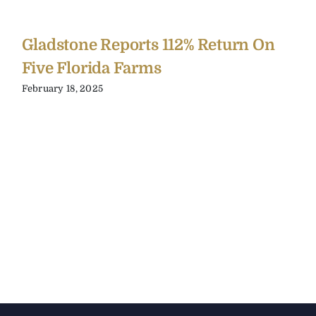
Gladstone Reports 112% Return On
Five Florida Farms
February 18, 2025