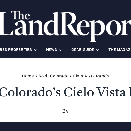
RED PROPERTIES
NEWS
GEAR GUIDE
THE MAGAZ
Home
»
Sold! Colorado’s Cielo Vista Ranch
 Colorado’s Cielo Vista
By