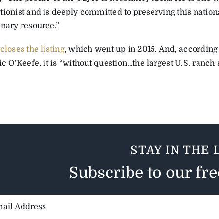
tionist and is deeply committed to preserving this nation
inary resource.”
 closes the listing
, which went up in 2015. And, according
ic O’Keefe, it is “without question…the largest U.S. ranch s
STAY IN THE 
Subscribe to our fr
il
ess: