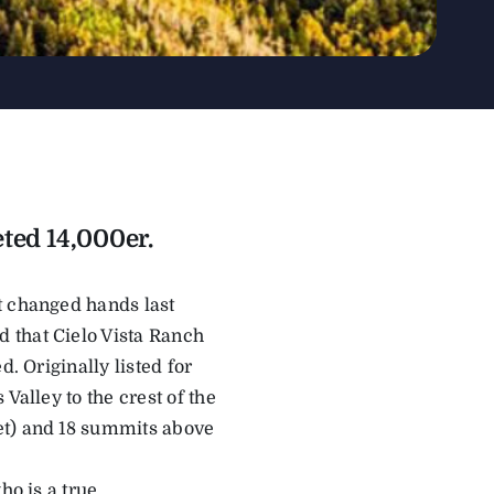
ted 14,000er.
t changed hands last
 that Cielo Vista Ranch
. Originally listed for
Valley to the crest of the
et) and 18 summits above
ho is a true