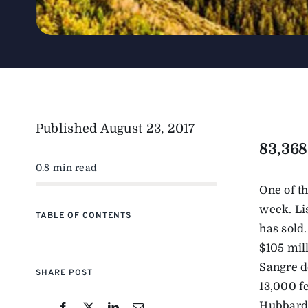
Published
August 23, 2017
83,368
0.8 min read
One of t
week. Li
TABLE OF CONTENTS
has sold.
$105 mill
Sangre d
SHARE POST
13,000 fe
Hubbard, 