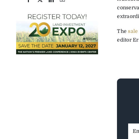
conserva
extraord
The
sale
editor Er
Ema
Addr