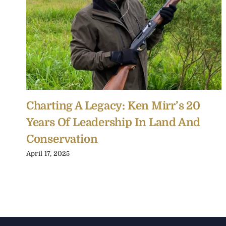
Charting A Legacy: Ken Mirr’s 20
Years Of Leadership In Land And
Conservation
April 17, 2025