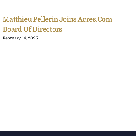
Matthieu Pellerin Joins Acres.com
Board Of Directors
February 14, 2025
C
Y
C
A