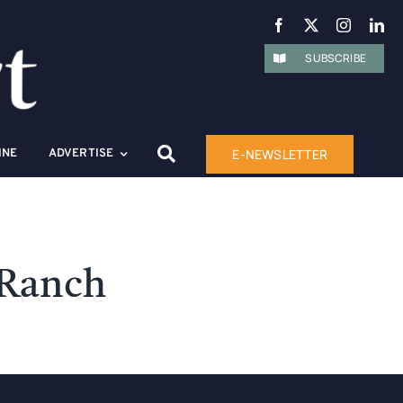
SUBSCRIBE
E-NEWSLETTER
INE
ADVERTISE
 Ranch