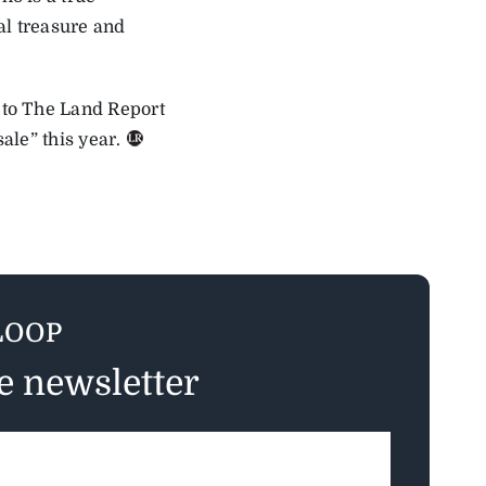
al treasure and
 to The Land Report
ale” this year.
LOOP
ee newsletter