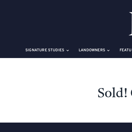
Skip
to
content
SIGNATURE STUDIES
LANDOWNERS
FEATU
Sold!