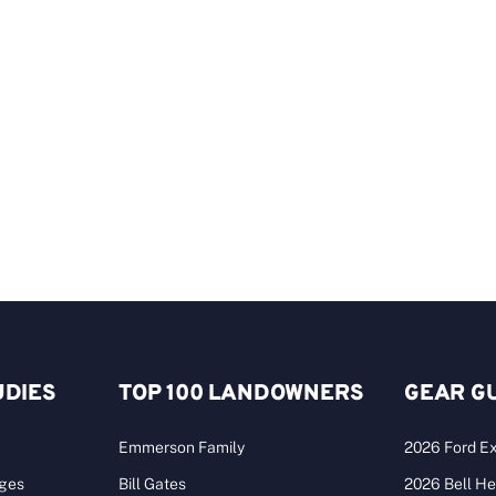
UDIES
TOP 100 LANDOWNERS
GEAR G
Emmerson Family
2026 Ford Ex
ages
Bill Gates
2026 Bell He