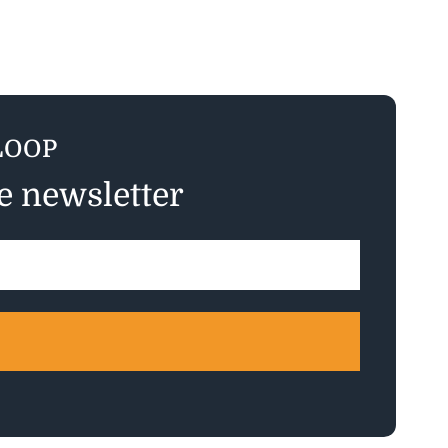
LOOP
ee newsletter