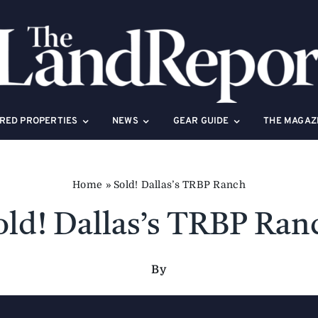
RED PROPERTIES
NEWS
GEAR GUIDE
THE MAGAZ
Home
»
Sold! Dallas’s TRBP Ranch
old! Dallas’s TRBP Ran
By