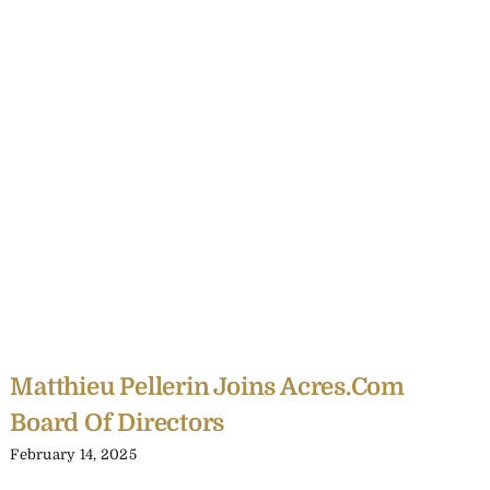
Matthieu Pellerin Joins Acres.com
Board Of Directors
February 14, 2025