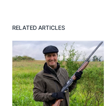
RELATED ARTICLES