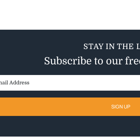
STAY IN THE 
Subscribe to our fr
il
ess: