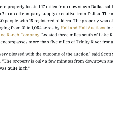
acre property located 17 miles from downtown Dallas sold 
 7 to an oil company supply executive from Dallas. The 
0 people with 15 registered bidders. The property was offe
nging from 31 to 1,054 acres by
Hall and Hall Auctions
in 
tine Ranch Company
. Located three miles south of Lake
 encompasses more than five miles of Trinity River front
very pleased with the outcome of the auction,” said Scot
. “The property is only a few minutes from downtown and
was quite high.”