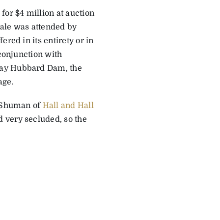
for $4 million at auction
sale was attended by
red in its entirety or in
conjunction with
 Ray Hubbard Dam, the
age.
t Shuman of
Hall and Hall
 very secluded, so the