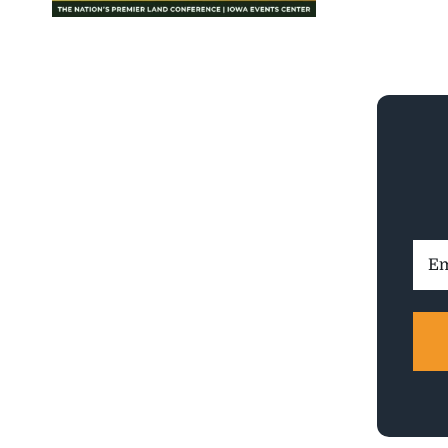
Ema
Addr