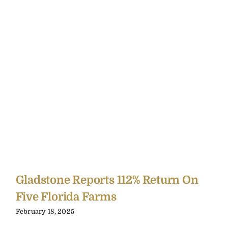
Gladstone Reports 112% Return On
Five Florida Farms
February 18, 2025