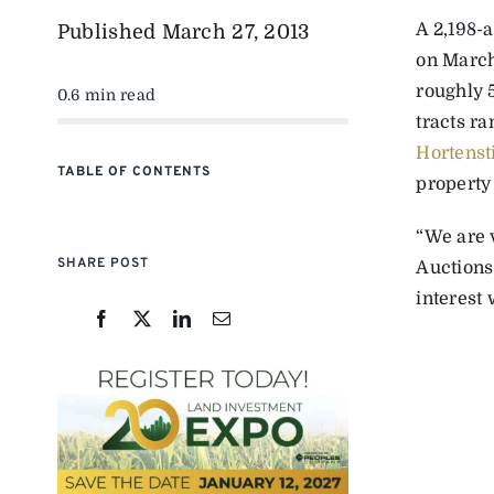
A 2,198-
Published
March 27, 2013
on March
roughly 5
0.6 min read
tracts ra
Hortens
TABLE OF CONTENTS
property
“We are 
SHARE POST
Auctions
interest 