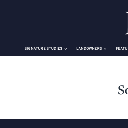
Skip
to
content
SIGNATURE STUDIES
LANDOWNERS
FEATU
S