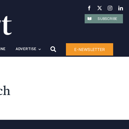
SUBSCRIBE
E-NEWSLETTER
INE
ADVERTISE
ch