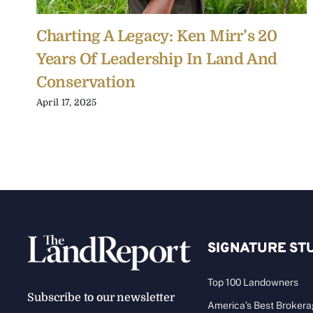
Charting A Legacy: Ken Mirr’s 20
Years Of Leadership In Land And
Conservation
April 17, 2025
SIGNATURE ST
Top 100 Landowners
Subscribe to our newsletter
America’s Best Broker