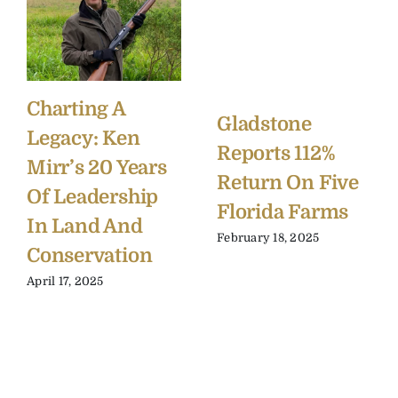
Charting A
Gladstone
Legacy: Ken
Reports 112%
Mirr’s 20 Years
Return On Five
Of Leadership
Florida Farms
In Land And
February 18, 2025
Conservation
April 17, 2025