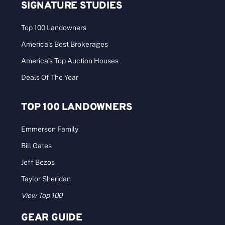
SIGNATURE STUDIES
Top 100 Landowners
America’s Best Brokerages
America’s Top Auction Houses
Deals Of The Year
TOP 100 LANDOWNERS
Emmerson Family
Bill Gates
Jeff Bezos
Taylor Sheridan
View Top 100
GEAR GUIDE