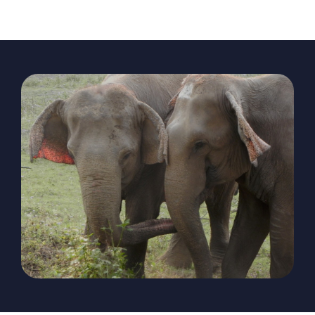
The Magazine
Advertise