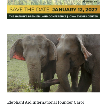
Elephant Aid International founder Carol