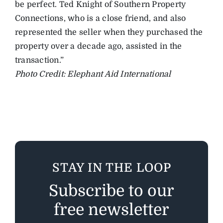
be perfect. Ted Knight of Southern Property
Connections, who is a close friend, and also
represented the seller when they purchased the
property over a decade ago, assisted in the
transaction.”
Photo Credit: Elephant Aid International
STAY IN THE LOOP
Subscribe to our
free newsletter