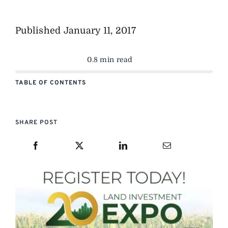
Published
January 11, 2017
0.8 min read
TABLE OF CONTENTS
SHARE POST