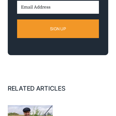
Email
Address:
RELATED ARTICLES