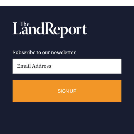
Subscribe to our newsletter
Email
Address: