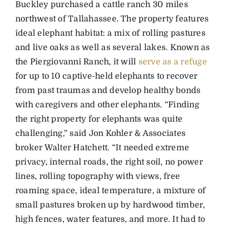
Buckley purchased a cattle ranch 30 miles
northwest of Tallahassee. The property features
ideal elephant habitat: a mix of rolling pastures
and live oaks as well as several lakes. Known as
the Piergiovanni Ranch, it will
serve as a refuge
for up to 10 captive-held elephants to recover
from past traumas and develop healthy bonds
with caregivers and other elephants. “Finding
the right property for elephants was quite
challenging,” said Jon Kohler & Associates
broker Walter Hatchett. “It needed extreme
privacy, internal roads, the right soil, no power
lines, rolling topography with views, free
roaming space, ideal temperature, a mixture of
small pastures broken up by hardwood timber,
high fences, water features, and more. It had to