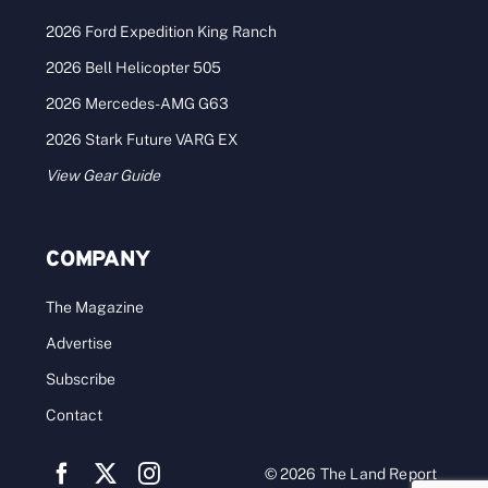
2026 Ford Expedition King Ranch
2026 Bell Helicopter 505
2026 Mercedes-AMG G63
2026 Stark Future VARG EX
View Gear Guide
COMPANY
The Magazine
Advertise
Subscribe
Contact
© 2026 The Land Report