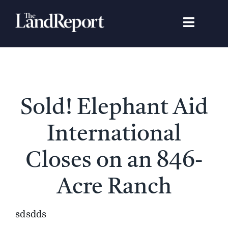
Skip
to
Toggle
content
Navigat
Search
for:
Signature Studies
Sold! Elephant Aid
Landowners
International
Featured Properties
Closes on an 846-
Acre Ranch
News
sdsdds
Gear Guide