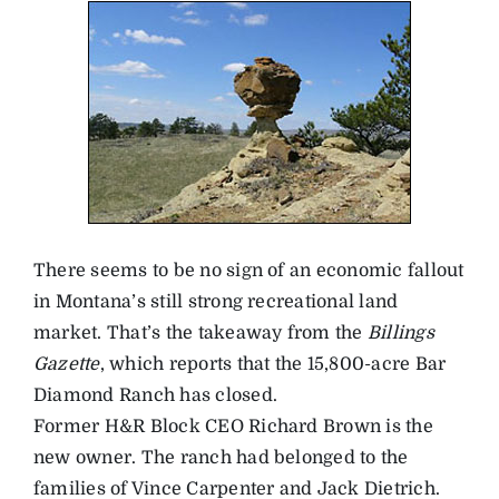
There seems to be no sign of an economic fallout
in Montana’s still strong recreational land
market. That’s the takeaway from the
Billings
Gazette
, which reports that the 15,800-acre Bar
Diamond Ranch has closed.
Former H&R Block CEO Richard Brown is the
new owner. The ranch had belonged to the
families of Vince Carpenter and Jack Dietrich.