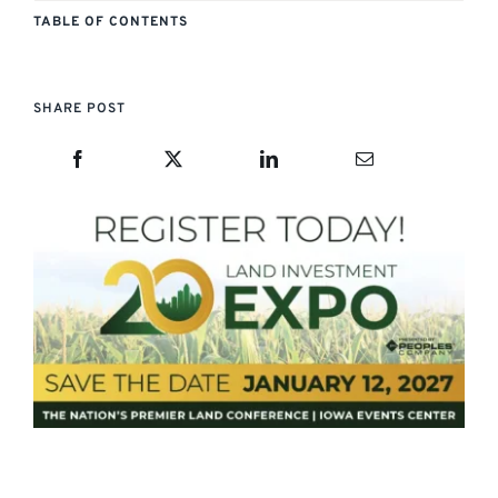
TABLE OF CONTENTS
SHARE POST