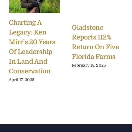
Charting A
Gladstone
Legacy: Ken
Reports 112%
Mirr’s 20 Years
Return On Five
Of Leadership
Florida Farms
In Land And
February 18, 2025
Conservation
April 17, 2025