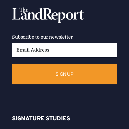
Subscribe to our newsletter
Email
Address:
SIGNATURE STUDIES