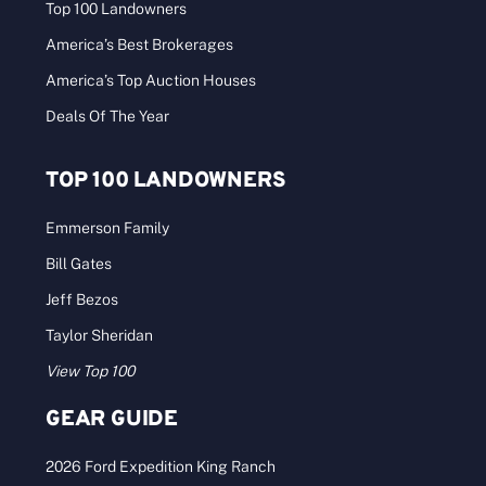
Top 100 Landowners
America’s Best Brokerages
America’s Top Auction Houses
Deals Of The Year
TOP 100 LANDOWNERS
Emmerson Family
Bill Gates
Jeff Bezos
Taylor Sheridan
View Top 100
GEAR GUIDE
2026 Ford Expedition King Ranch