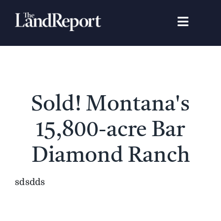
Skip
to
Toggle
content
Navigat
Search
for:
Signature Studies
Sold! Montana's
Landowners
15,800-acre Bar
Featured Properties
Diamond Ranch
News
sdsdds
Gear Guide