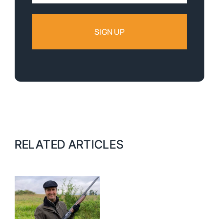
RELATED ARTICLES