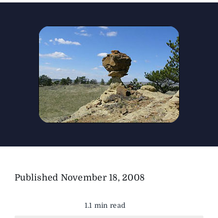
The Magazine
Advertise
Published
November 18, 2008
1.1 min read