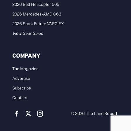
2026 Bell Helicopter 505
2026 Mercedes-AMG G63
2026 Stark Future VARG EX
View Gear Guide
COMPANY
The Magazine
Advertise
Subscribe
Contact
© 2026 The Land Report