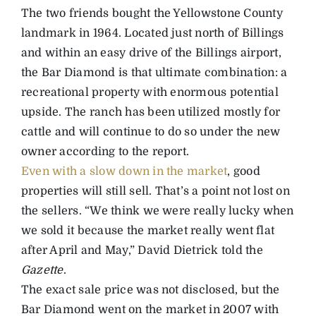
The two friends bought the Yellowstone County
landmark in 1964. Located just north of Billings
and within an easy drive of the Billings airport,
the Bar Diamond is that ultimate combination: a
recreational property with enormous potential
upside. The ranch has been utilized mostly for
cattle and will continue to do so under the new
owner according to the report.
Even with a slow down in the market
, good
properties will still sell. That’s a point not lost on
the sellers. “We think we were really lucky when
we sold it because the market really went flat
after April and May,” David Dietrick told the
Gazette
.
The exact sale price was not disclosed, but the
Bar Diamond went on the market in 2007 with