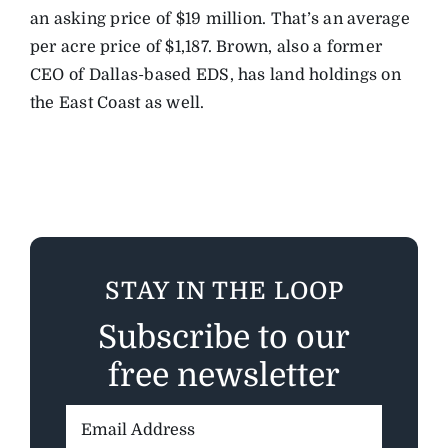
an asking price of $19 million. That’s an average
per acre price of $1,187. Brown, also a former
CEO of Dallas-based EDS, has land holdings on
the East Coast as well.
STAY IN THE LOOP
Subscribe to our
free newsletter
Email
Address: