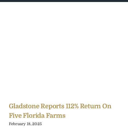
Gladstone Reports 112% Return On
Five Florida Farms
February 18, 2025