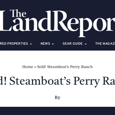
RED PROPERTIES
NEWS
GEAR GUIDE
THE MAGAZ
Home
»
Sold! Steamboat’s Perry Ranch
d! Steamboat’s Perry R
By