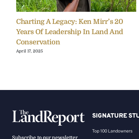
Charting A Legacy: Ken Mirr’s 20
Years Of Leadership In Land And
Conservation
April 17, 2025
SIGNATURE ST
Top 100 Landowners
Subscribe to our newsletter