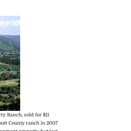
y Ranch, sold for $11
Routt County ranch in 2007