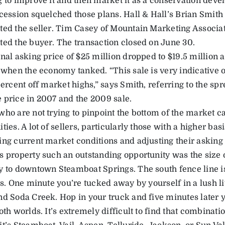
g to improve it and then market it as a conservation deve
ecession squelched those plans. Hall & Hall’s Brian Smit
ted the seller. Tim Casey of Mountain Marketing Associa
ted the buyer. The transaction closed on June 30.
nal asking price of $25 million dropped to $19.5 million a
r when the economy tanked. “This sale is very indicative 
percent off market highs,” says Smith, referring to the sp
 price in 2007 and the 2009 sale.
ho are not trying to pinpoint the bottom of the market can
ties. A lot of sellers, particularly those with a higher basi
ing current market conditions and adjusting their asking 
s property such an outstanding opportunity was the size o
y to downtown Steamboat Springs. The south fence line is 
ts. One minute you’re tucked away by yourself in a lush li
nd Soda Creek. Hop in your truck and five minutes later y
oth worlds. It’s extremely difficult to find that combinati