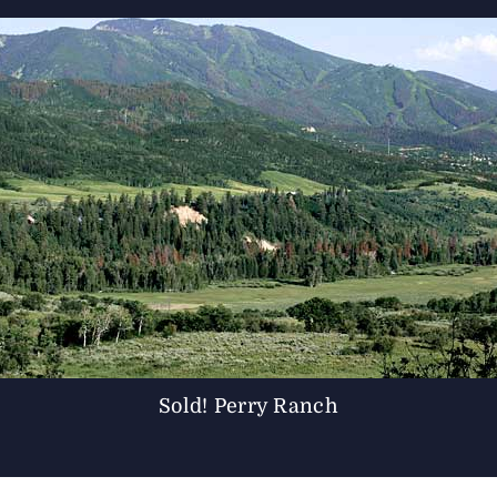
Sold! Perry Ranch