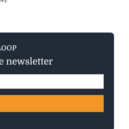
ley.”
LOOP
ee newsletter