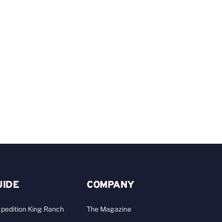
C
Y
C
A
UIDE
COMPANY
pedition King Ranch
The Magazine