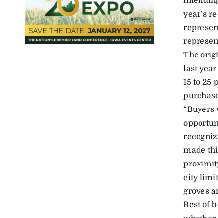
intendin
year’s r
represen
represen
The origi
last yea
15 to 25 
purchase
“Buyers w
opportuni
recogniz
made thi
proximit
city limi
groves a
Best of b