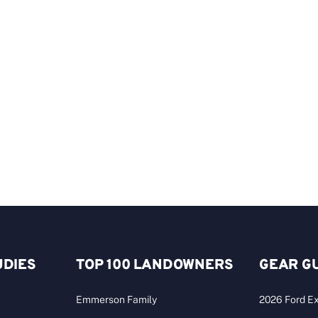
UDIES
TOP 100 LANDOWNERS
GEAR G
Emmerson Family
2026 Ford Ex