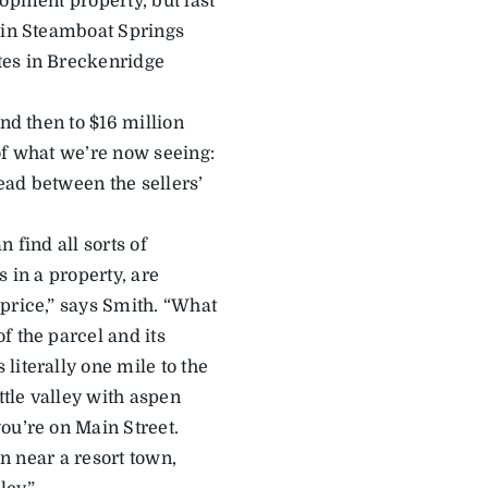
lopment property, but last
h in Steamboat Springs
tes in Breckenridge
nd then to $16 million
of what we’re now seeing:
read between the sellers’
 find all sorts of
s in a property, are
price,” says Smith. “What
f the parcel and its
literally one mile to the
ttle valley with aspen
ou’re on Main Street.
on near a resort town,