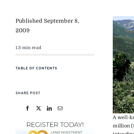
Published
September 8,
2009
1.3 min read
TABLE OF CONTENTS
SHARE POST
A well-k
million (