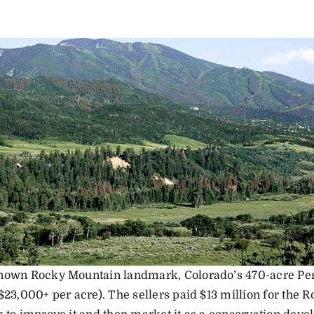
nown Rocky Mountain landmark, Colorado’s 470-acre Perr
$23,000+ per acre). The sellers paid $13 million for the 