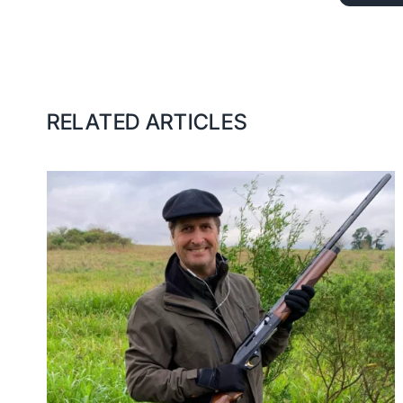
RELATED ARTICLES