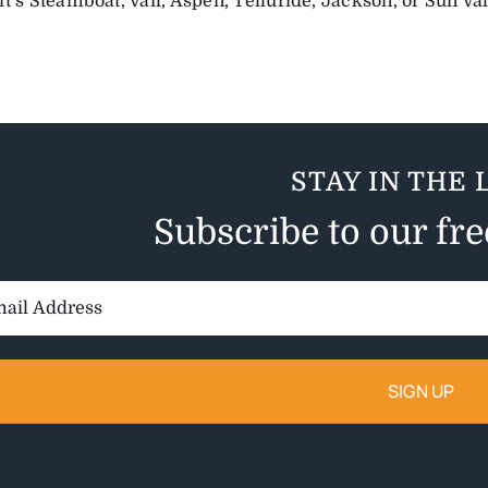
t’s Steamboat, Vail, Aspen, Telluride, Jackson, or Sun Val
STAY IN THE 
Subscribe to our fr
il
ess: