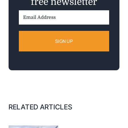
free newsletter
Email
Address:
RELATED ARTICLES