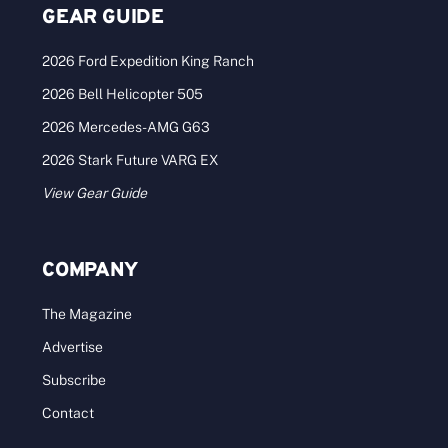
GEAR GUIDE
2026 Ford Expedition King Ranch
2026 Bell Helicopter 505
2026 Mercedes-AMG G63
2026 Stark Future VARG EX
View Gear Guide
COMPANY
The Magazine
Advertise
Subscribe
Contact