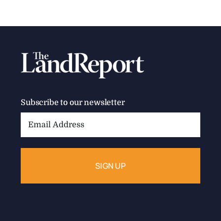
Subscribe to our newsletter
Email
Address: