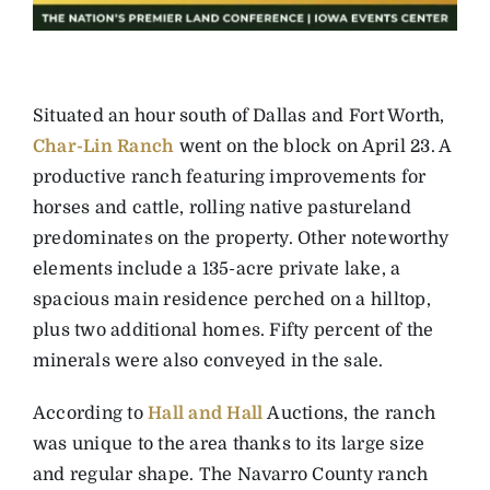
Situated an hour south of Dallas and Fort Worth,
Char-Lin Ranch
went on the block on April 23. A
productive ranch featuring improvements for
horses and cattle, rolling native pastureland
predominates on the property. Other noteworthy
elements include a 135-acre private lake, a
spacious main residence perched on a hilltop,
plus two additional homes. Fifty percent of the
minerals were also conveyed in the sale.
According to
Hall and Hall
Auctions, the ranch
was unique to the area thanks to its large size
and regular shape. The Navarro County ranch