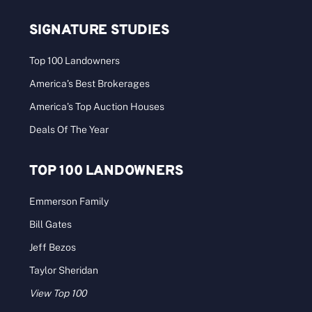
SIGNATURE STUDIES
Top 100 Landowners
America’s Best Brokerages
America’s Top Auction Houses
Deals Of The Year
TOP 100 LANDOWNERS
Emmerson Family
Bill Gates
Jeff Bezos
Taylor Sheridan
View Top 100