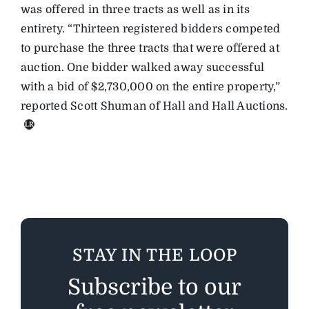
was offered in three tracts as well as in its
entirety. “Thirteen registered bidders competed
to purchase the three tracts that were offered at
auction. One bidder walked away successful
with a bid of $2,730,000 on the entire property,”
reported Scott Shuman of Hall and Hall Auctions.
STAY IN THE LOOP
Subscribe to our