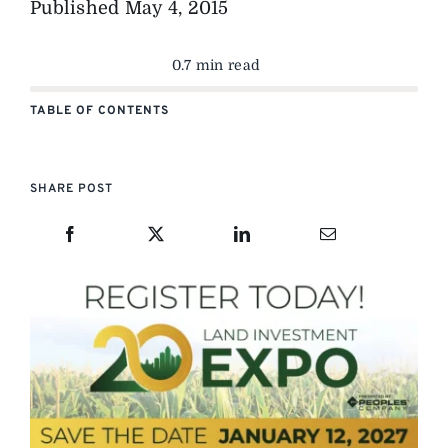
Published
May 4, 2015
0.7 min read
TABLE OF CONTENTS
SHARE POST