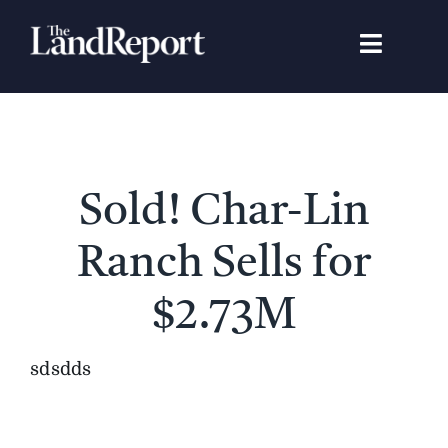
Skip
to
Toggle
content
Navigat
Search
for:
Signature Studies
Sold! Char-Lin
Landowners
Ranch Sells for
Featured Properties
$2.73M
News
sdsdds
Gear Guide