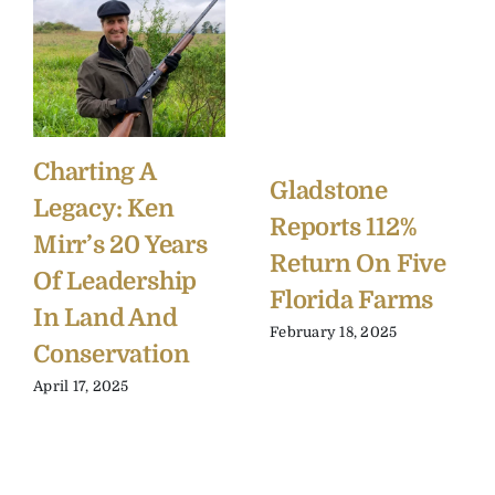
Charting A
Gladstone
Legacy: Ken
Reports 112%
Mirr’s 20 Years
Return On Five
Of Leadership
Florida Farms
In Land And
February 18, 2025
Conservation
April 17, 2025