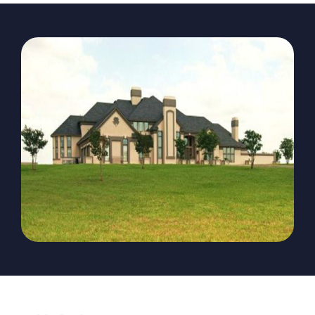
The Magazine
Advertise