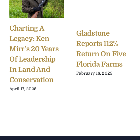
Charting A
Gladstone
Legacy: Ken
Reports 112%
Mirr’s 20 Years
Return On Five
Of Leadership
Florida Farms
In Land And
February 18, 2025
Conservation
April 17, 2025