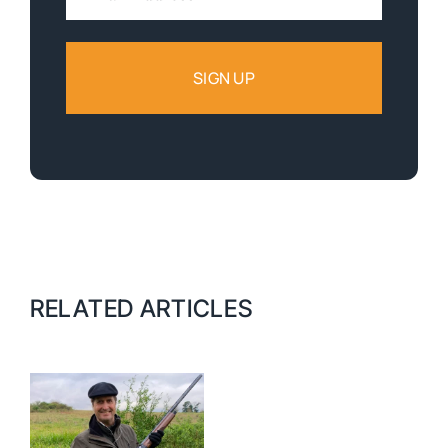
Address:
RELATED ARTICLES