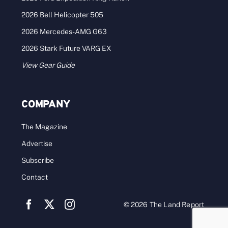
2026 Bell Helicopter 505
2026 Mercedes-AMG G63
2026 Stark Future VARG EX
View Gear Guide
COMPANY
The Magazine
Advertise
Subscribe
Contact
© 2026 The Land Report