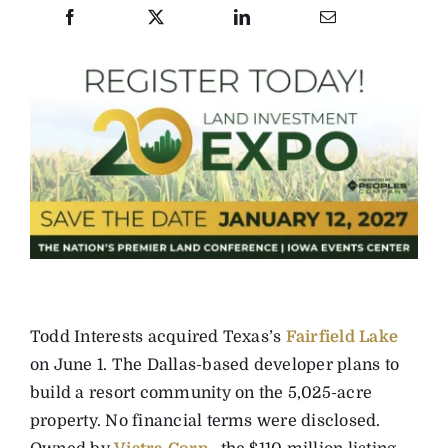
Todd Interests acquired Texas’s
Fairfield Lake
on June 1. The Dallas-based developer plans to
build a resort community on the 5,025-acre
property. No financial terms were disclosed.