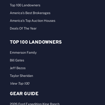
Top 100 Landowners
America’s Best Brokerages
America’s Top Auction Houses
Deals Of The Year
TOP 100 LANDOWNERS
Emmerson Family
Bill Gates
Jeff Bezos
Taylor Sheridan
View Top 100
GEAR GUIDE
2026 Ford Expedition King Ranch