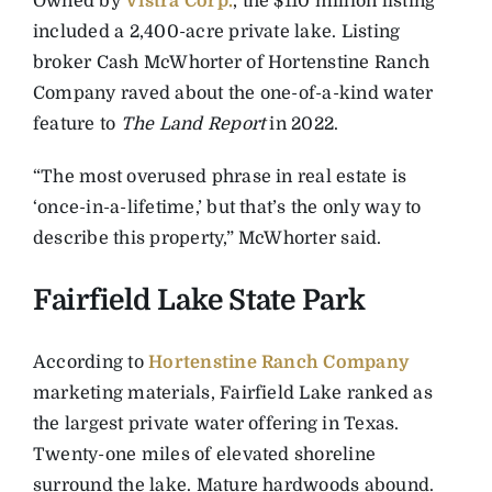
Owned by
Vistra Corp.
, the $110 million listing
included a 2,400-acre private lake. Listing
broker Cash McWhorter of Hortenstine Ranch
Company raved about the one-of-a-kind water
feature to
The Land Report
in 2022.
“The most overused phrase in real estate is
‘once-in-a-lifetime,’ but that’s the only way to
describe this property,” McWhorter said.
Fairfield Lake State Park
According to
Hortenstine Ranch Company
marketing materials, Fairfield Lake ranked as
the largest private water offering in Texas.
Twenty-one miles of elevated shoreline
surround the lake. Mature hardwoods abound.