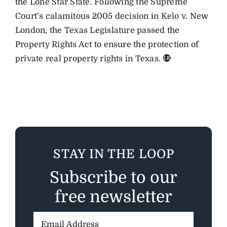
the Lone Star State. Following the Supreme
Court’s calamitous 2005 decision in Kelo v. New
London, the Texas Legislature passed the
Property Rights Act to ensure the protection of
private real property rights in Texas.
STAY IN THE LOOP
Subscribe to our
free newsletter
Email