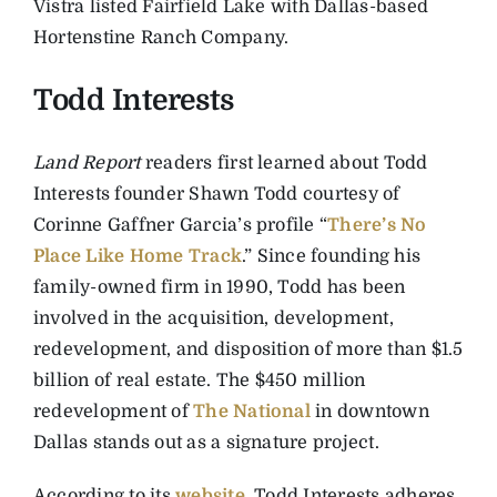
Vistra listed Fairfield Lake with Dallas-based
Hortenstine Ranch Company.
Todd Interests
Land Report
readers first learned about Todd
Interests founder Shawn Todd courtesy of
Corinne Gaffner Garcia’s profile “
There’s No
Place Like Home Track
.” Since founding his
family-owned firm in 1990, Todd has been
involved in the acquisition, development,
redevelopment, and disposition of more than $1.5
billion of real estate. The $450 million
redevelopment of
The National
in downtown
Dallas stands out as a signature project.
According to its
website
, Todd Interests adheres