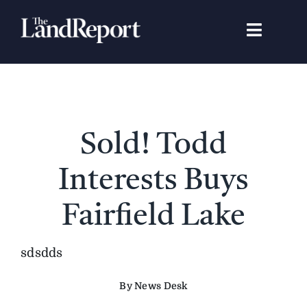
Skip
to
Toggle
content
Navigat
Search
for:
Signature Studies
Sold! Todd
Landowners
Interests Buys
Featured Properties
Fairfield Lake
News
sdsdds
By News Desk
Gear Guide