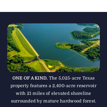
The Magazine
Advertise
ONE OF A KIND.
The 5,025-acre Texas
property features a 2,400-acre reservoir
with 21 miles of elevated shoreline
surrounded by mature hardwood forest.