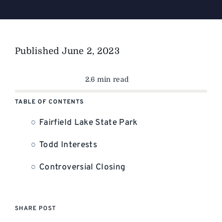
Published
June 2, 2023
2.6 min read
TABLE OF CONTENTS
Fairfield Lake State Park
Todd Interests
Controversial Closing
SHARE POST