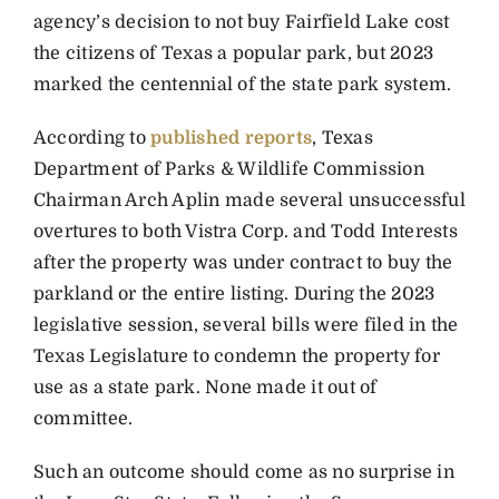
agency’s decision to not buy Fairfield Lake cost
the citizens of Texas a popular park, but 2023
marked the centennial of the state park system.
According to
published reports
, Texas
Department of Parks & Wildlife Commission
Chairman Arch Aplin made several unsuccessful
overtures to both Vistra Corp. and Todd Interests
after the property was under contract to buy the
parkland or the entire listing. During the 2023
legislative session, s
everal bills were filed in the
Texas Legislature to condemn the property for
use as a state park. None made it out of
committee.
Such an outcome should come as no surprise in