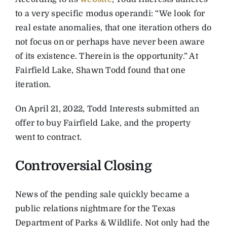
to a very specific modus operandi: “We look for
real estate anomalies, that one iteration others do
not focus on or perhaps have never been aware
of its existence. Therein is the opportunity.” At
Fairfield Lake, Shawn Todd found that one
iteration.
On April 21, 2022, Todd Interests submitted an
offer to buy Fairfield Lake, and the property
went to contract.
Controversial Closing
News of the pending sale quickly became a
public relations nightmare for the Texas
Department of Parks & Wildlife. Not only had the