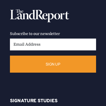
Subscribe to our newsletter
Email
Address:
SIGNATURE STUDIES