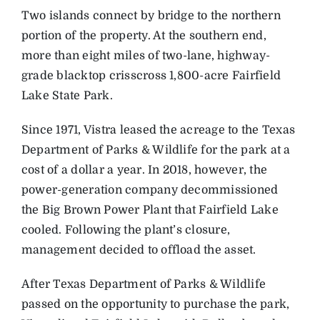
Two islands connect by bridge to the northern
portion of the property. At the southern end,
more than eight miles of two-lane, highway-
grade blacktop crisscross 1,800-acre Fairfield
Lake State Park.
Since 1971, Vistra leased the acreage to the Texas
Department of Parks & Wildlife for the park at a
cost of a dollar a year. In 2018, however, the
power-generation company decommissioned
the Big Brown Power Plant that Fairfield Lake
cooled. Following the plant’s closure,
management decided to offload the asset.
After Texas Department of Parks & Wildlife
passed on the opportunity to purchase the park,