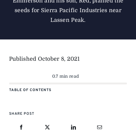
Emmerson and his son, Red, planted the
seeds for Sierra Pacific Industries near
Lassen Peak.
Published
October 8, 2021
0.7 min read
TABLE OF CONTENTS
SHARE POST