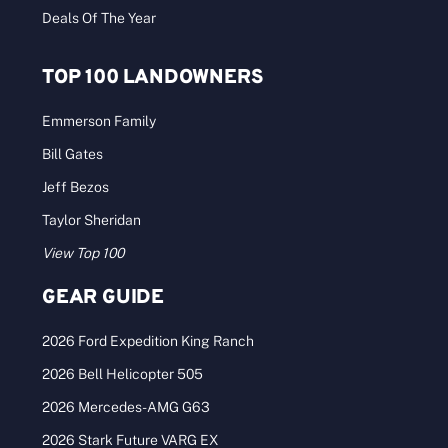
Deals Of The Year
TOP 100 LANDOWNERS
Emmerson Family
Bill Gates
Jeff Bezos
Taylor Sheridan
View Top 100
GEAR GUIDE
2026 Ford Expedition King Ranch
2026 Bell Helicopter 505
2026 Mercedes-AMG G63
2026 Stark Future VARG EX