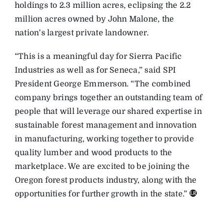
holdings to 2.3 million acres, eclipsing the 2.2
million acres owned by John Malone, the
nation’s largest private landowner.
“This is a meaningful day for Sierra Pacific
Industries as well as for Seneca,” said SPI
President George Emmerson. “The combined
company brings together an outstanding team of
people that will leverage our shared expertise in
sustainable forest management and innovation
in manufacturing, working together to provide
quality lumber and wood products to the
marketplace. We are excited to be joining the
Oregon forest products industry, along with the
opportunities for further growth in the state.”