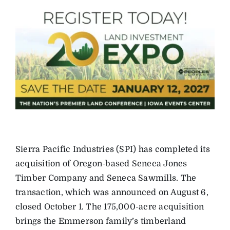
Sierra Pacific Industries (SPI) has completed its
acquisition of Oregon-based Seneca Jones
Timber Company and Seneca Sawmills. The
transaction, which was announced on August 6,
closed October 1. The 175,000-acre acquisition
brings the Emmerson family’s timberland