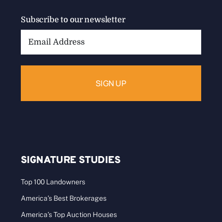
Subscribe to our newsletter
Email
Address:
SIGNATURE STUDIES
Top 100 Landowners
America’s Best Brokerages
America’s Top Auction Houses