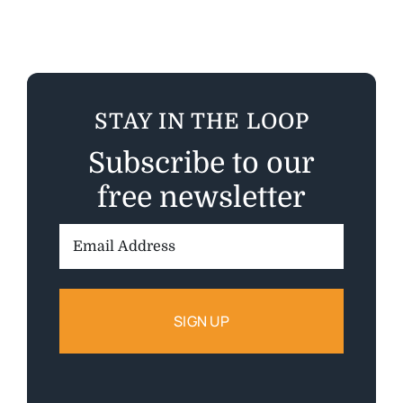
STAY IN THE LOOP
Subscribe to our
free newsletter
Email
Address: