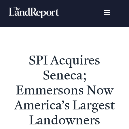
Skip
to
Toggle
content
Navigat
Search
for:
Signature Studies
SPI Acquires
Landowners
Seneca;
Featured Properties
Emmersons Now
America’s Largest
News
Landowners
Gear Guide