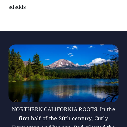
sdsdds
The Magazine
Advertise
NORTHERN CALIFORNIA ROOTS. In the
first half of the 20th century, Curly