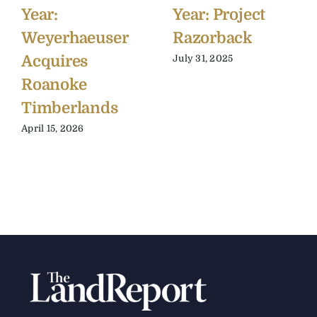
Year:
Year: Project
Weyerhaeuser
Razorback
Acquires
July 31, 2025
Roanoke
Timberlands
April 15, 2026