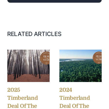
RELATED ARTICLES
2025
2024
Timberland
Timberland
Deal Of The
Deal Of The