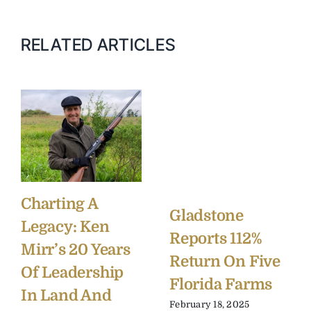
RELATED ARTICLES
Charting A
Gladstone
Legacy: Ken
Reports 112%
Mirr’s 20 Years
Return On Five
Of Leadership
Florida Farms
In Land And
February 18, 2025