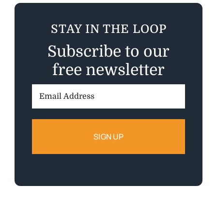
STAY IN THE LOOP
Subscribe to our
free newsletter
Email
Address: