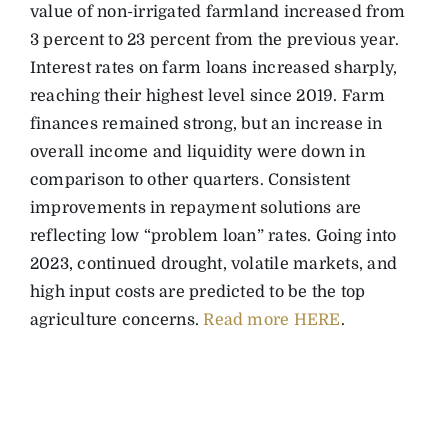
value of non-irrigated farmland increased from
3 percent to 23 percent from the previous year.
Interest rates on farm loans increased sharply,
reaching their highest level since 2019. Farm
finances remained strong, but an increase in
overall income and liquidity were down in
comparison to other quarters. Consistent
improvements in repayment solutions are
reflecting low “problem loan” rates. Going into
2023, continued drought, volatile markets, and
high input costs are predicted to be the top
agriculture concerns.
Read more HERE
.