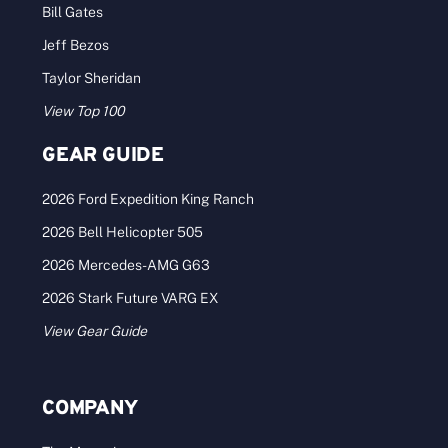
Bill Gates
Jeff Bezos
Taylor Sheridan
View Top 100
GEAR GUIDE
2026 Ford Expedition King Ranch
2026 Bell Helicopter 505
2026 Mercedes-AMG G63
2026 Stark Future VARG EX
View Gear Guide
COMPANY