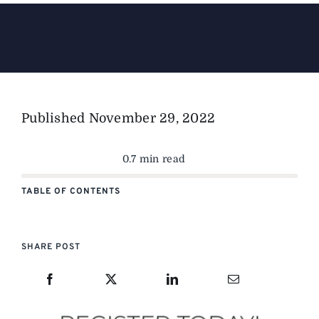
The Magazine
Advertise
Published
November 29, 2022
0.7 min read
TABLE OF CONTENTS
SHARE POST