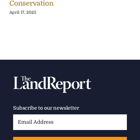
Conservation
April 17, 2025
Subscribe to our newsletter
Email
Address: