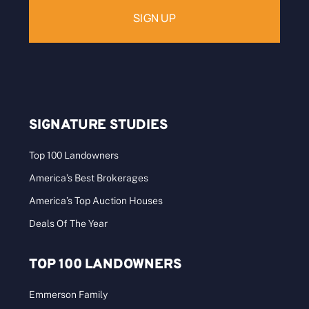
SIGNATURE STUDIES
Top 100 Landowners
America’s Best Brokerages
America’s Top Auction Houses
Deals Of The Year
TOP 100 LANDOWNERS
Emmerson Family