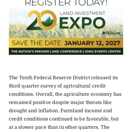
The Tenth Federal Reserve District released its
third-quarter survey of agricultural credit
conditions. Overall, the agriculture economy has
remained positive despite major threats like
drought and inflation. Farmland income and
credit conditions continued to be favorable, but
at a slower pace than in other quarters. The