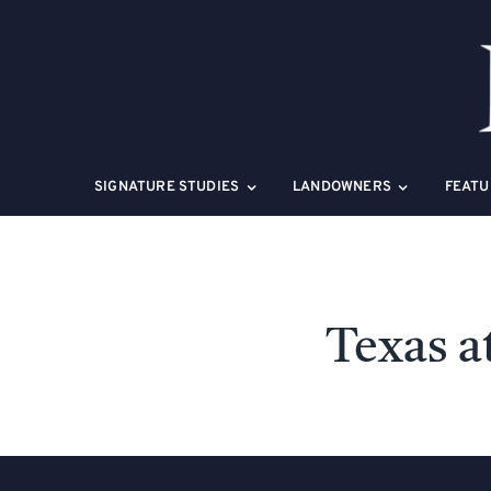
Skip
to
content
SIGNATURE STUDIES
LANDOWNERS
FEATU
Texas a