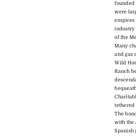
founded 
were lar
empires i
industry
of the M
Many cha
and gas 
Wild Hor
Ranch be
descenda
bequeath
Charitabl
tethered 
The bond
with the
Spanish 