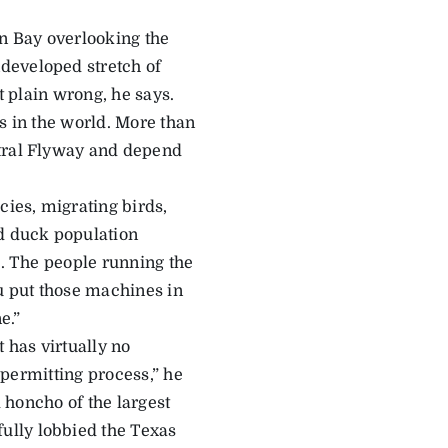
in Bay overlooking the
developed stretch of
t plain wrong, he says.
s in the world. More than
ntral Flyway and depend
cies, migrating birds,
ad duck population
e. The people running the
ou put those machines in
e.”
 has virtually no
o permitting process,” he
d honcho of the largest
ully lobbied the Texas