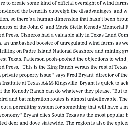
re to create some kind of official oversight of wind farms
onvinced the benefits outweigh the disadvantages, and we
ion, so there’s a human dimension that hasn’t been brough
neros of the John G. and Marie Stella Kenedy Memorial 
ed Press. Cisneros had a valuable ally in Texas Land Co
n, an unabashed booster of unregulated wind farms as wel
drilling on Padre Island National Seashore and mining gr
West Texas. Patterson pooh-poohed the objections to wind 
d Press, “This is the King Ranch versus the rest of Texas
a private property issue,” says Fred Bryant, director of t
 Institute at Texas A&M-Kingsville. Bryant is quick to ac
f the Kenedy Ranch can do whatever they please. “But to 
bird and bat migration routes is almost unbelievable. The
bout a permitting system for something that will have a m
 economy.” Bryant cites South Texas as the most popular h
led deer and dove statewide. The region is also the epice