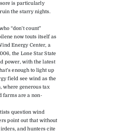
ore is particularly
uin the starry nights.
who “don’t count”
lene now touts itself as
 Wind Energy Center, a
2006, the Lone Star State
d power, with the latest
hat’s enough to light up
gy field see wind as the
as, where generous tax
nd farms are a non-
tists question wind
s point out that without
irders, and hunters cite