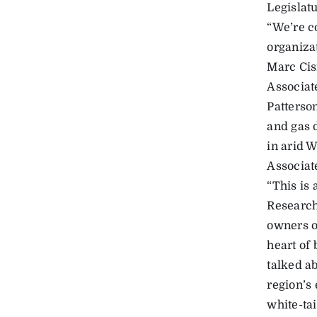
Legislatu
“We’re c
organizat
Marc Cis
Associat
Patterso
and gas 
in arid 
Associate
“This is 
Research
owners o
heart of 
talked a
region’s
white-tai