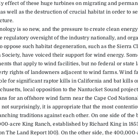
ly effect of these huge turbines on migrating and perman
as well as the destruction of crucial habitat in order to s
cture.
nology is so new, and the pressure to create clean energy 
le regulatory oversight of the industry nationally, and org
to oppose such habitat degeneration, such as the Sierra C
Society, have voiced their support for wind energy. Some
nts that apply to wind facilities, but no federal or state 
erty rights of landowners adjacent to wind farms. Wind 
le for significant raptor kills in California and bat kills 
husetts, local opposition to the Nantucket Sound project 
lans for an offshore wind farm near the Cape Cod Nationa
 not surprisingly, it is appropriate that the most contenti
anching traditions against each other. On one side of the
000-acre King Ranch, established by Richard King in 185
 on The Land Report 100). On the other side, the 400,00