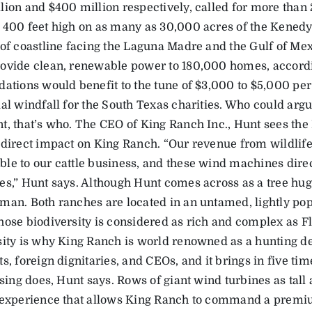
lion and $400 million respectively, called for more than
 400 feet high on as many as 30,000 acres of the Kenedy
of coastline facing the Laguna Madre and the Gulf of Mexic
ovide clean, renewable power to 180,000 homes, accordi
dations would benefit to the tune of $3,000 to $5,000 per 
al windfall for the South Texas charities. Who could argu
t, that’s who. The CEO of King Ranch Inc., Hunt sees th
 direct impact on King Ranch. “Our revenue from wildlife,
le to our cattle business, and these wind machines direc
es,” Hunt says. Although Hunt comes across as a tree hugg
man. Both ranches are located in an untamed, lightly pop
hose biodiversity is considered as rich and complex as Fl
sity is why King Ranch is world renowned as a hunting de
s, foreign dignitaries, and CEOs, and it brings in five t
ising does, Hunt says. Rows of giant wind turbines as tall 
 experience that allows King Ranch to command a premiu