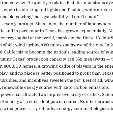
tructed view. He quietly explains that this monstrous eyes
 when its blinking red lights and flashing white strobes r
 one old cowboy,” he says wistfully. “I don’t count.”
 seven years ago. Since then, the number of landowners 
de and in particular in Texas has grown exponentially. Abi
 energy capital of the world, thanks to the Horse Hollow
n of 421 wind turbines 20 miles southwest of the city. In 
d California to become the nation’s leading source of win
putting Texas’ production capacity at 3,352 megawatts — t
n 800,000 homes. A growing cadre of players in the ener
play, and no place is better positioned to profit than Tex
ubsidies, and incentives sweeten the pot. Best of all, wi
g, renewable energy source with zero carbon emissions.
 power has attracted an impressive array of critics. Scien
efficiency as a consistent power source. Number cruncher
, wind power is a prohibitive energy source. Biologists, b