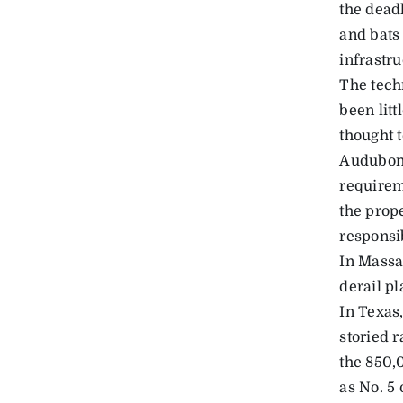
the dead
and bats 
infrastru
The tech
been litt
thought 
Audubon 
requireme
the prop
responsib
In Massac
derail p
In Texas,
storied r
the 850,
as No. 5