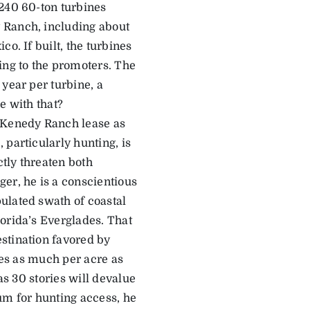
 240 60-ton turbines
 Ranch, including about
o. If built, the turbines
ng to the promoters. The
year per turbine, a
e with that?
e Kenedy Ranch lease as
 particularly hunting, is
tly threaten both
er, he is a conscientious
ulated swath of coastal
orida’s Everglades. That
stination favored by
imes as much per acre as
as 30 stories will devalue
m for hunting access, he