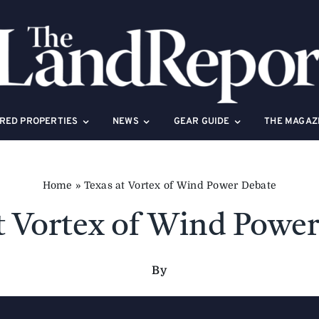
RED PROPERTIES
NEWS
GEAR GUIDE
THE MAGAZ
Home
»
Texas at Vortex of Wind Power Debate
t Vortex of Wind Powe
By