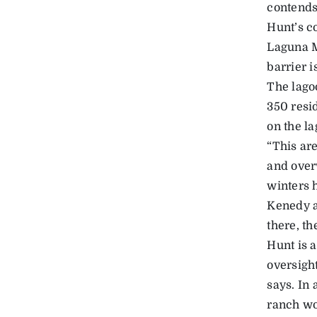
contends
Hunt’s c
Laguna M
barrier i
The lago
350 resi
on the la
“This are
and over
winters h
Kenedy a
there, th
Hunt is 
oversight
says. In 
ranch wo