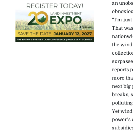
an unobs
obnoxious
“I’m just
That was
nationwi
the wind
collectio
surpasse
reports 
more tha
next big 
breaks, s
pollutin
Yet wind
power’s 
subsidies