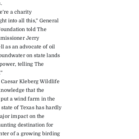
.
’re a charity
t into all this,” General
Foundation told The
mmissioner Jerry
l as an advocate of oil
oundwater on state lands
power, telling The
.”
he Caesar Kleberg Wildlife
knowledge that the
put a wind farm in the
 state of Texas has hardly
ajor impact on the
unting destination for
nter of a growing birding