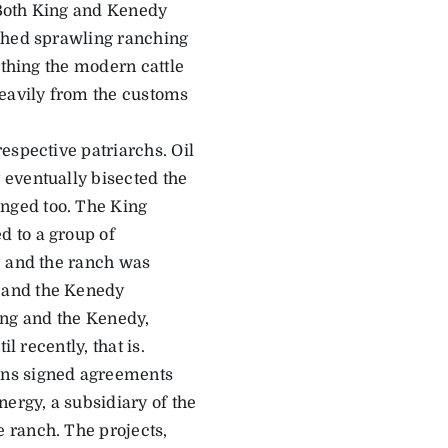
 Both King and Kenedy
ished sprawling ranching
rthing the modern cattle
eavily from the customs
espective patriarchs. Oil
 eventually bisected the
nged too. The King
 to a group of
, and the ranch was
 and the Kenedy
King and the Kenedy,
l recently, that is.
ons signed agreements
rgy, a subsidiary of the
 ranch. The projects,