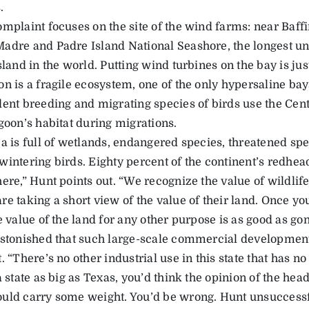
.
omplaint focuses on the site of the wind farms: near Baff
adre and Padre Island National Seashore, the longest un
sland in the world. Putting wind turbines on the bay is jus
on is a fragile ecosystem, one of the only hypersaline bay
dent breeding and migrating species of birds use the Ce
goon’s habitat during migrations.
a is full of wetlands, endangered species, threatened spe
wintering birds. Eighty percent of the continent’s redhe
ere,” Hunt points out. “We recognize the value of wildlif
re taking a short view of the value of their land. Once y
e value of the land for any other purpose is as good as gon
astonished that such large-scale commercial development
. “There’s no other industrial use in this state that has n
a state as big as Texas, you’d think the opinion of the hea
uld carry some weight. You’d be wrong. Hunt unsuccessf