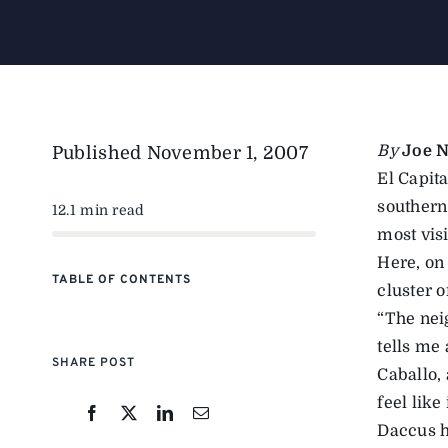
By
Joe N
Published
November 1, 2007
El Capita
southern 
12.1 min read
most vis
Here, on
TABLE OF CONTENTS
cluster 
“The nei
tells me 
SHARE POST
Caballo, 
feel like 
Daccus h