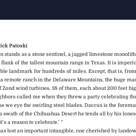
ick Patoski
n stands as a stone sentinel, a jagged limestone monolith
flank of the tallest mountain range in Texas. It is imperi
ible landmark for hundreds of miles. Except, that is, fro
 a remote ranch in the Delaware Mountains, the huge mas
of Zond wind turbines, 38 of them, each about 200 feet hig
ghbors called me when they threw a party celebrating t
as we eye the swirling steel blades. Daccus is the forema
a swath of the Chihuahua Desert he tends all by his loneso
it’s a reason to celebrate.’ ”
as lost an important intangible, one cherished by landow