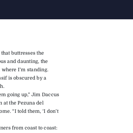
 that buttresses the
ous and daunting, the
m where I’m standing.
sif is obscured by a
h.
hem going up,” Jim Daccus
n at the Pezuna del
me. “I told them, ‘I don’t
ners from coast to coast: