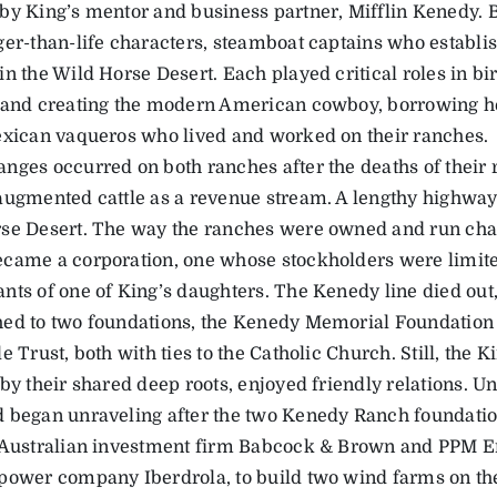
by King’s mentor and business partner, Mifflin Kenedy.
ger-than-life characters, steamboat captains who establ
n the Wild Horse Desert. Each played critical roles in bi
 and creating the modern American cowboy, borrowing h
exican vaqueros who lived and worked on their ranches.
nges occurred on both ranches after the deaths of their r
augmented cattle as a revenue stream. A lengthy highway
se Desert. The way the ranches were owned and run cha
came a corporation, one whose stockholders were limited
nts of one of King’s daughters. The Kenedy line died out
ed to two foundations, the Kenedy Memorial Foundation
e Trust, both with ties to the Catholic Church. Still, the 
by their shared deep roots, enjoyed friendly relations. Unti
 began unraveling after the two Kenedy Ranch foundati
 Australian investment firm Babcock & Brown and PPM Ene
power company Iberdrola, to build two wind farms on the