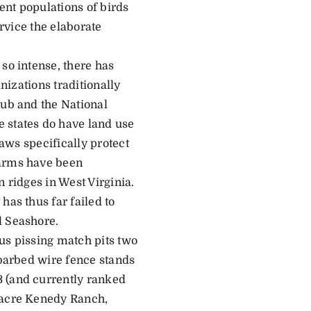
ent populations of birds
ervice the elaborate
so intense, there has
anizations traditionally
lub and the National
 states do have land use
laws specifically protect
farms have been
on ridges in West Virginia.
has thus far failed to
l Seashore.
ous pissing match pits two
 barbed wire fence stands
3 (and currently ranked
0-acre Kenedy Ranch,