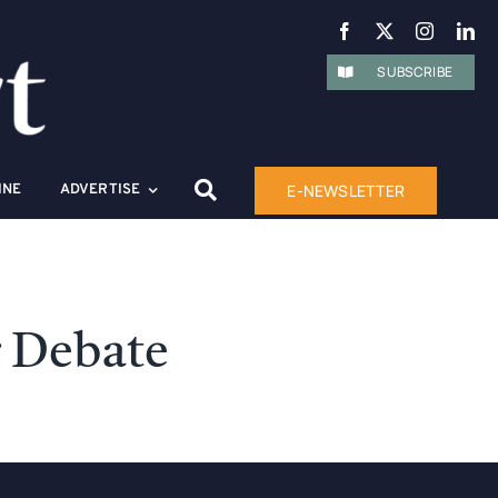
SUBSCRIBE
E-NEWSLETTER
INE
ADVERTISE
r Debate