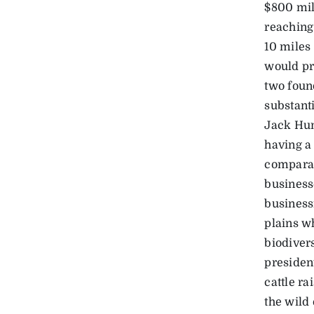
$800 mil
reaching
10 miles 
would pr
two foun
substanti
Jack Hun
having a
comparab
business
business
plains w
biodiver
president
cattle ra
the wild