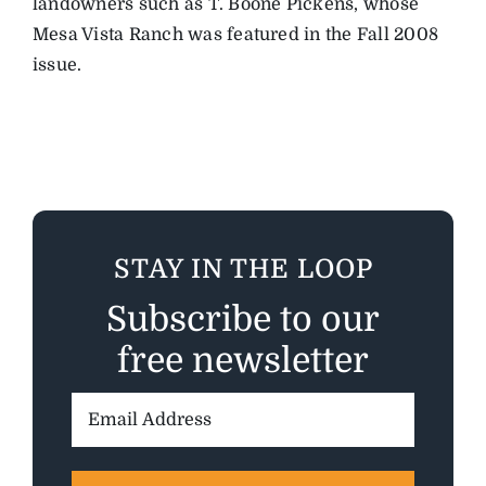
landowners such as T. Boone Pickens, whose
Mesa Vista Ranch was featured in the Fall 2008
issue.
STAY IN THE LOOP
Subscribe to our
free newsletter
Email
Address: