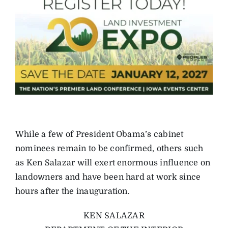
While a few of President Obama’s cabinet
nominees remain to be confirmed, others such
as Ken Salazar will exert enormous influence on
landowners and have been hard at work since
hours after the inauguration.
KEN SALAZAR