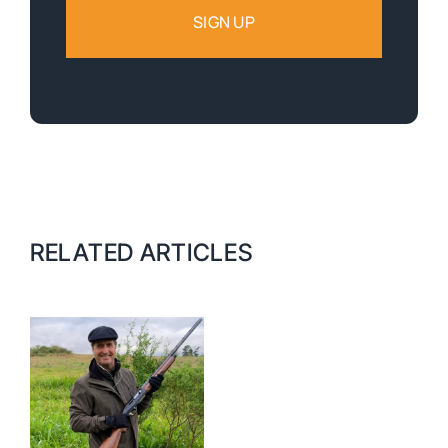
RELATED ARTICLES