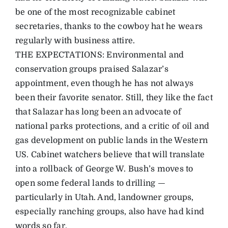
be one of the most recognizable cabinet
secretaries, thanks to the cowboy hat he wears
regularly with business attire.
THE EXPECTATIONS: Environmental and
conservation groups praised Salazar’s
appointment, even though he has not always
been their favorite senator. Still, they like the fact
that Salazar has long been an advocate of
national parks protections, and a critic of oil and
gas development on public lands in the Western
US. Cabinet watchers believe that will translate
into a rollback of George W. Bush’s moves to
open some federal lands to drilling —
particularly in Utah. And, landowner groups,
especially ranching groups, also have had kind
words so far.