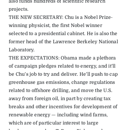
also funds hundreds of scientific research
projects.
THE NEW SECRETARY: Chu is a Nobel Prize-
winning physicist, the first Nobel winner
selected to a presidential cabinet. He is also the
former head of the Lawrence Berkeley National
Laboratory.
THE EXPECTATIONS: Obama made a plethora
of campaign pledges related to energy, and it’ll
be Chu’s job to try and deliver. He’ll push to cap
greenhouse gas emissions, change regulations
related to offshore drilling, and move the U.S.
away from foreign oil, in part by creating tax
breaks and other incentives for development of
renewable energy — including wind farms,
which are of particular interest to large