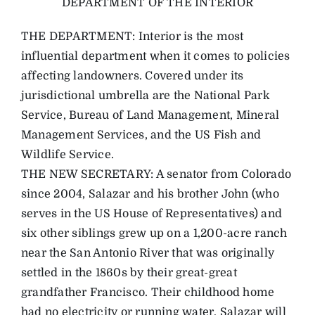
DEPARTMENT OF THE INTERIOR
THE DEPARTMENT: Interior is the most
influential department when it comes to policies
affecting landowners. Covered under its
jurisdictional umbrella are the National Park
Service, Bureau of Land Management, Mineral
Management Services, and the US Fish and
Wildlife Service.
THE NEW SECRETARY: A senator from Colorado
since 2004, Salazar and his brother John (who
serves in the US House of Representatives) and
six other siblings grew up on a 1,200-acre ranch
near the San Antonio River that was originally
settled in the 1860s by their great-great
grandfather Francisco. Their childhood home
had no electricity or running water. Salazar will