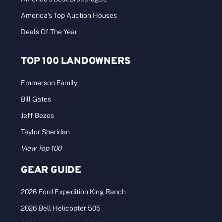
America’s Top Auction Houses
Deals Of The Year
TOP 100 LANDOWNERS
Emmerson Family
Bill Gates
Jeff Bezos
Taylor Sheridan
View Top 100
GEAR GUIDE
2026 Ford Expedition King Ranch
2026 Bell Helicopter 505