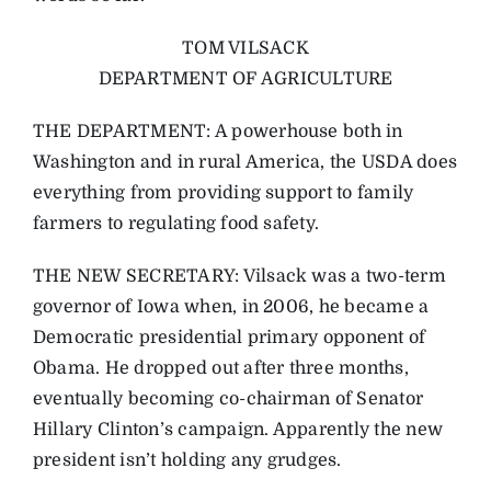
TOM VILSACK
DEPARTMENT OF AGRICULTURE
THE DEPARTMENT: A powerhouse both in
Washington and in rural America, the USDA does
everything from providing support to family
farmers to regulating food safety.
THE NEW SECRETARY: Vilsack was a two-term
governor of Iowa when, in 2006, he became a
Democratic presidential primary opponent of
Obama. He dropped out after three months,
eventually becoming co-chairman of Senator
Hillary Clinton’s campaign. Apparently the new
president isn’t holding any grudges.