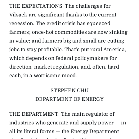
THE EXPECTATIONS: The challenges for
Vilsack are significant thanks to the current
recession. The credit crisis has squeezed
farmers; once-hot commodities are now sinking
in value; and farmers big and small are cutting
jobs to stay profitable. That’s put rural America,
which depends on federal policymakers for
direction, market regulation, and, often, hard
cash, in a worrisome mood.
STEPHEN CHU
DEPARTMENT OF ENERGY
THE DEPARTMENT: The main regulator of
industries who generate and supply power — in
all its literal forms — the Energy Department