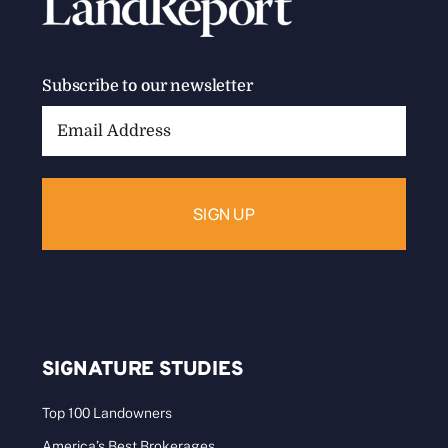
Subscribe to our newsletter
Email
Address:
SIGNATURE STUDIES
Top 100 Landowners
America’s Best Brokerages