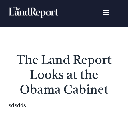
Skip
to
Toggle
content
Navigat
Search
for:
Signature Studies
The Land Report
Landowners
Looks at the
Featured Properties
Obama Cabinet
News
sdsdds
Gear Guide