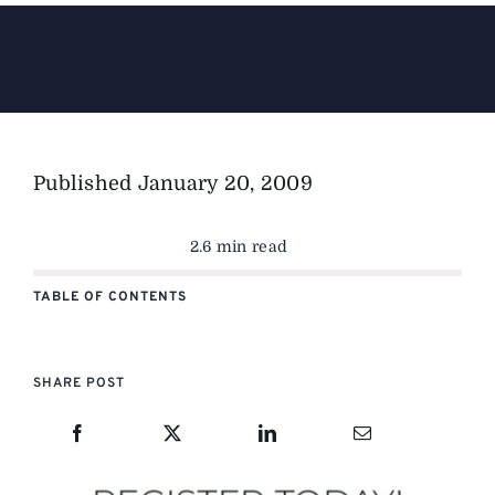
The Magazine
Advertise
Published
January 20, 2009
2.6 min read
TABLE OF CONTENTS
SHARE POST