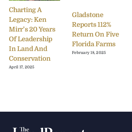
Charting A
Gladstone
Legacy: Ken
Reports 112%
Mirr’s 20 Years
Return On Five
Of Leadership
Florida Farms
In Land And
February 18, 2025
Conservation
April 17, 2025