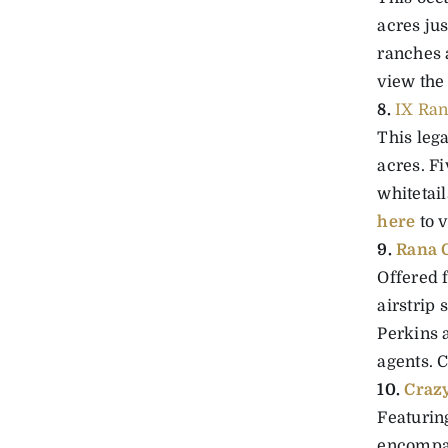
acres ju
ranches 
view the
8.
IX Ran
This leg
acres. F
whitetail
here
to v
9.
Rana C
Offered f
airstrip
Perkins a
agents. 
10.
Craz
Featuring
encompas