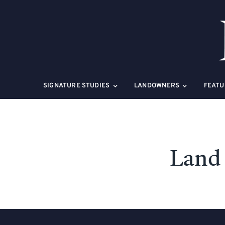
Skip
to
content
SIGNATURE STUDIES
LANDOWNERS
FEATU
Land 