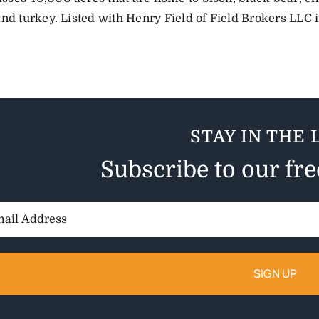
and turkey. Listed with Henry Field of Field Brokers LLC i
STAY IN THE 
Subscribe to our fr
il
ess: