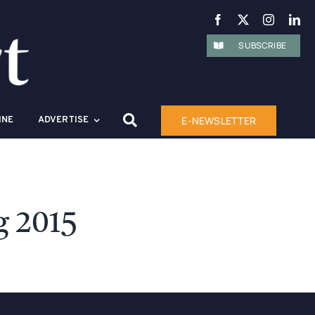
SUBSCRIBE
E-NEWSLETTER
INE
ADVERTISE
g 2015