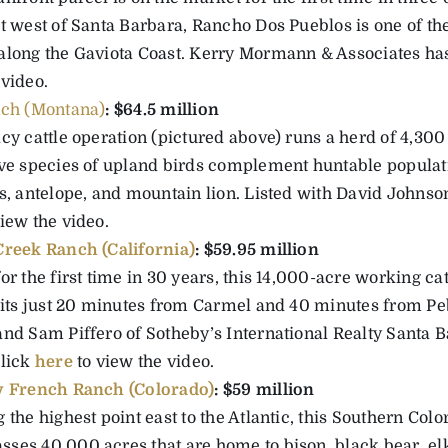
st west of Santa Barbara, Rancho Dos Pueblos is one of th
along the Gaviota Coast. Kerry Mormann & Associates has 
 video.
ch (Montana)
: $64.5 million
acy cattle operation (pictured above) runs a herd of 4,30
ive species of upland birds complement huntable populati
s, antelope, and mountain lion. Listed with David Johnson
iew the video.
reek Ranch (California)
: $59.95 million
or the first time in 30 years, this 14,000-acre working ca
 sits just 20 minutes from Carmel and 40 minutes from P
nd Sam Piffero of Sotheby’s International Realty Santa Ba
Click
here
to view the video.
y French Ranch (Colorado)
: $59 million
 the highest point east to the Atlantic, this Southern Co
ses 40,000 acres that are home to bison, black bear, el