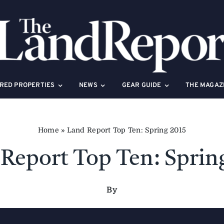
RED PROPERTIES
NEWS
GEAR GUIDE
THE MAGAZ
Home
»
Land Report Top Ten: Spring 2015
Report Top Ten: Sprin
By