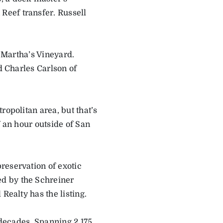
Reef transfer. Russell
f Martha’s Vineyard.
d Charles Carlson of
.
ropolitan area, but that’s
f an hour outside of San
reservation of exotic
d by the Schreiner
Realty has the listing.
 decades. Spanning 2,175