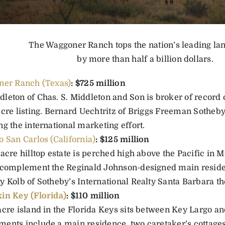
The Waggoner Ranch tops the nation’s leading lan
by more than half a billion dollars.
er Ranch (Texas)
: $725 million
leton of Chas. S. Middleton and Son is broker of record o
cre listing. Bernard Uechtritz of Briggs Freeman Sotheby’
g the international marketing effort.
 San Carlos (California)
: $125 million
acre hilltop estate is perched high above the Pacific in M
 complement the Reginald Johnson-designed main resid
 Kolb of Sotheby’s International Realty Santa Barbara the
in Key (Florida)
: $110 million
acre island in the Florida Keys sits between Key Largo a
ents include a main residence, two caretaker’s cottages