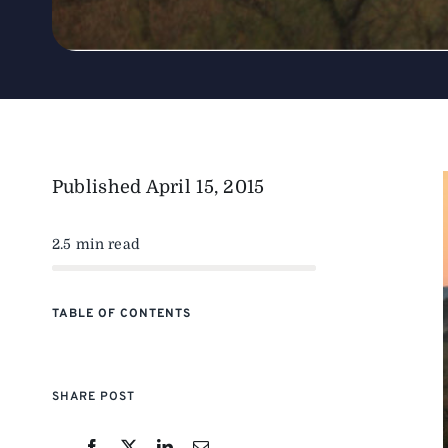
Published
April 15, 2015
2.5 min read
TABLE OF CONTENTS
SHARE POST