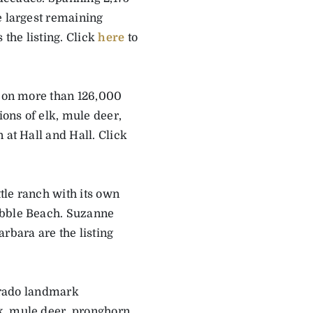
e largest remaining
the listing. Click
here
to
0 on more than 126,000
ons of elk, mule deer,
 at Hall and Hall. Click
ttle ranch with its own
ebble Beach. Suzanne
rbara are the listing
lorado landmark
k, mule deer, pronghorn,