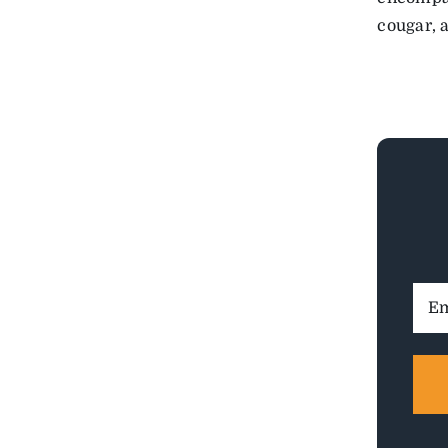
cougar, 
Ema
Addr