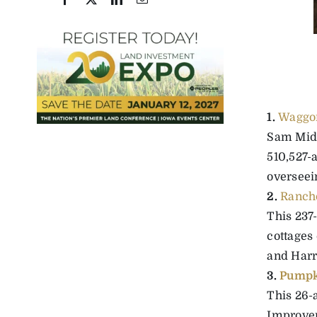
1.
Waggon
Sam Midd
510,527-a
overseein
2.
Rancho
This 237-
cottages
and Harry
3.
Pumpk
This 26-
Improvem