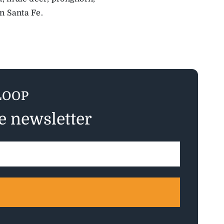
n Santa Fe.
LOOP
ee newsletter