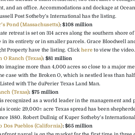
t, and an office. Accommodations and dockage at Ocean 
ussell Post Sotheby’s International has the listing.
’s Pond (Massachusetts)
: $108 million
ate retreat is set on 314 acres along the southern shore o
 in its entirety or in smaller parcels. Grace Bloodwell an
ht Property have the listing. Click
here
to view the video
n O Ranch (Texas)
: $81 million
 to imagine more than 4,000 acres so close to a major met
he case with the Broken O, which is nestled less than hal
 Listed with The duPerier Texas Land Man.
anch (Texas)
: $75 million
 is recognized as a world leader in the management and p
is iconic 29,000± acre Texas spread has been shepherde
nce 1880. Robert Dullnig of Kuper Sotheby’s International 
 Dos Pueblos (California)
: $65 million
nfront parcel is on the market for the first time in three