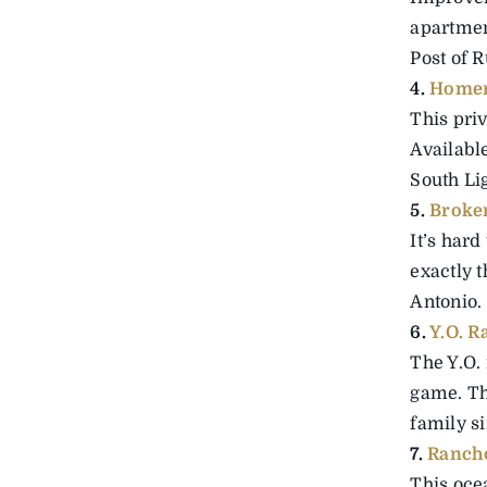
apartmen
Post of R
4.
Homer
This priv
Available
South Lig
5.
Broke
It’s hard
exactly t
Antonio.
6.
Y.O. R
The Y.O.
game. Th
family si
7.
Rancho
This ocea