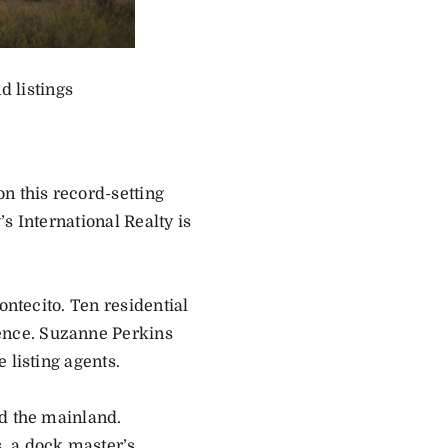
d listings
n this record-setting
s International Realty is
ontecito. Ten residential
ence. Suzanne Perkins
 listing agents.
nd the mainland.
, a dock master’s