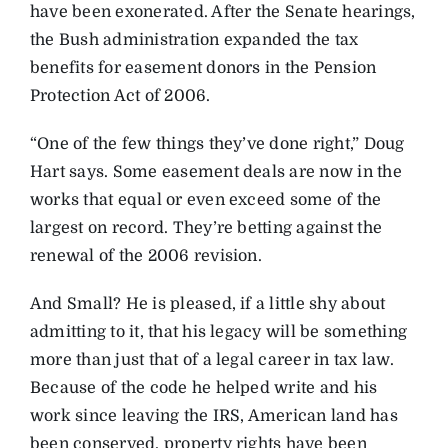
have been exonerated. After the Senate hearings,
the Bush administration expanded the tax
benefits for easement donors in the Pension
Protection Act of 2006.
“One of the few things they’ve done right,” Doug
Hart says. Some easement deals are now in the
works that equal or even exceed some of the
largest on record. They’re betting against the
renewal of the 2006 revision.
And Small? He is pleased, if a little shy about
admitting to it, that his legacy will be something
more than just that of a legal career in tax law.
Because of the code he helped write and his
work since leaving the IRS, American land has
been conserved, property rights have been