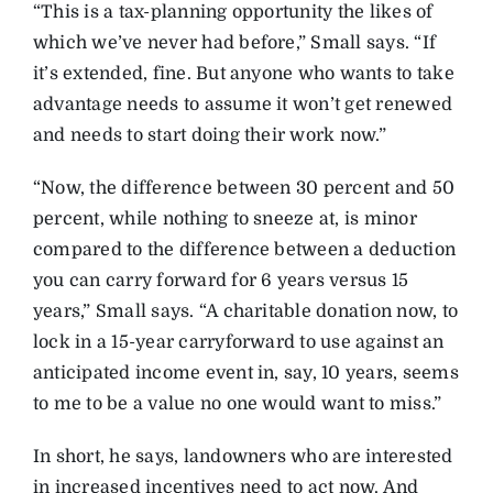
“This is a tax-planning opportunity the likes of
which we’ve never had before,” Small says. “If
it’s extended, fine. But anyone who wants to take
advantage needs to assume it won’t get renewed
and needs to start doing their work now.”
“Now, the difference between 30 percent and 50
percent, while nothing to sneeze at, is minor
compared to the difference between a deduction
you can carry forward for 6 years versus 15
years,” Small says. “A charitable donation now, to
lock in a 15-year carryforward to use against an
anticipated income event in, say, 10 years, seems
to me to be a value no one would want to miss.”
In short, he says, landowners who are interested
in increased incentives need to act now. And