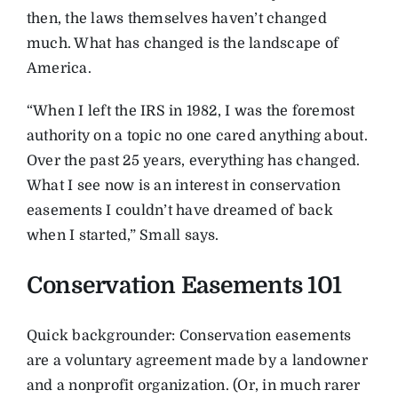
then, the laws themselves haven’t changed
much. What has changed is the landscape of
America.
“When I left the IRS in 1982, I was the foremost
authority on a topic no one cared anything about.
Over the past 25 years, everything has changed.
What I see now is an interest in conservation
easements I couldn’t have dreamed of back
when I started,” Small says.
Conservation Easements 101
Quick backgrounder: Conservation easements
are a voluntary agreement made by a landowner
and a nonprofit organization. (Or, in much rarer