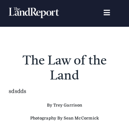
Skip
to
Toggle
content
Navigat
Search
for:
Signature Studies
The Law of the
Landowners
Land
Featured Properties
sdsdds
By Trey Garrison
News
Photography By Sean McCormick
Gear Guide