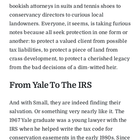
bookish attorneys in suits and tennis shoes to
conservancy directors to curious local
landowners. Everyone, it seems, is taking furious
notes because all seek protection in one form or
another: to protect a valued client from possible
tax liabilities, to protect a piece of land from
crass development, to protect a cherished legacy
from the bad decisions of a dim-witted heir.
From Yale To The IRS
And with Small, they are indeed finding their
salvation. Or something very nearly like it. The
1967 Yale graduate was a young lawyer with the
IRS when he helped write the tax code for
conservation easements in the early 1980s. Since