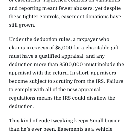
of easements. Tightened controls on valuations
and reporting meant fewer abusers; yet despite
these tighter controls, easement donations have
still grown.
Under the deduction rules, a taxpayer who
claims in excess of $5,000 for a charitable gift
must have a qualified appraisal, and any
deduction more than $500,000 must include the
appraisal with the return. In short, appraisers
become subject to scrutiny from the IRS. Failure
to comply with all of the new appraisal
regulations means the IRS could disallow the
deduction.
This kind of code tweaking keeps Small busier
than he’s ever been. Easements as a vehicle