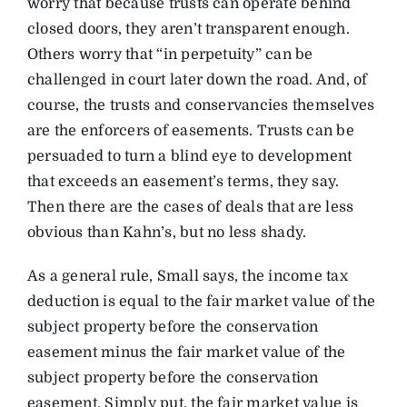
worry that because trusts can operate behind
closed doors, they aren’t transparent enough.
Others worry that “in perpetuity” can be
challenged in court later down the road. And, of
course, the trusts and conservancies themselves
are the enforcers of easements. Trusts can be
persuaded to turn a blind eye to development
that exceeds an easement’s terms, they say.
Then there are the cases of deals that are less
obvious than Kahn’s, but no less shady.
As a general rule, Small says, the income tax
deduction is equal to the fair market value of the
subject property before the conservation
easement minus the fair market value of the
subject property before the conservation
easement. Simply put, the fair market value is