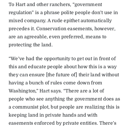
To Hart and other ranchers, “government
regulation” is a phrase polite people don’t use in
mixed company. A rude epithet automatically
precedes it. Conservation easements, however,
are an agreeable, even preferred, means to
protecting the land.
“We’ve had the opportunity to get out in front of
this and educate people about how this is a way
they can ensure [the future of] their land without
having a bunch of rules come down from
Washington,” Hart says. “There are a lot of
people who see anything the government does as
a communist plot, but people are realizing this is
keeping land in private hands and with
easements enforced by private entities. There’s