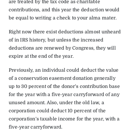
are treated by the tax code as charitable
contributions, and this year the deduction would
be equal to writing a check to your alma mater.
Right now there exist deductions almost unheard
of in IRS history, but unless the increased
deductions are renewed by Congress, they will
expire at the end of the year.
Previously, an individual could deduct the value
of a conservation easement donation generally
up to 30 percent of the donor’s contribution base
for the year with a five-year carryforward of any
unused amount. Also, under the old law, a
corporation could deduct 10 percent of the
corporation’s taxable income for the year, with a
five-year carryforward.