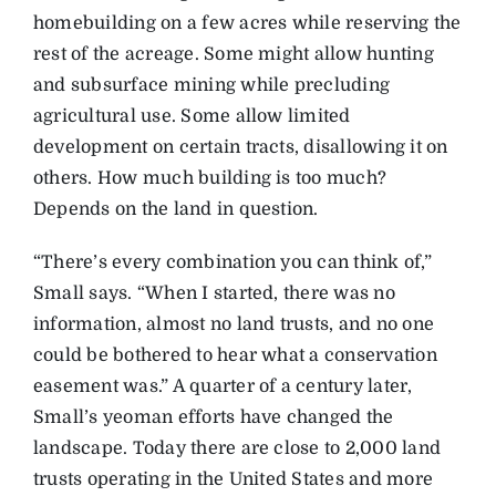
homebuilding on a few acres while reserving the
rest of the acreage. Some might allow hunting
and subsurface mining while precluding
agricultural use. Some allow limited
development on certain tracts, disallowing it on
others. How much building is too much?
Depends on the land in question.
“There’s every combination you can think of,”
Small says. “When I started, there was no
information, almost no land trusts, and no one
could be bothered to hear what a conservation
easement was.” A quarter of a century later,
Small’s yeoman efforts have changed the
landscape. Today there are close to 2,000 land
trusts operating in the United States and more