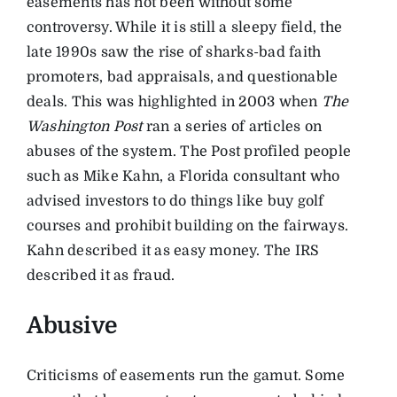
easements has not been without some
controversy. While it is still a sleepy field, the
late 1990s saw the rise of sharks-bad faith
promoters, bad appraisals, and questionable
deals. This was highlighted in 2003 when
The
Washington Post
ran a series of articles on
abuses of the system. The Post profiled people
such as Mike Kahn, a Florida consultant who
advised investors to do things like buy golf
courses and prohibit building on the fairways.
Kahn described it as easy money. The IRS
described it as fraud.
Abusive
Criticisms of easements run the gamut. Some