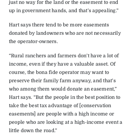
just no way for the land or the easement to end
up in government hands, and that’s appealing.”
Hart says there tend to be more easements
donated by landowners who are not necessarily
the operator-owners.
“Rural ranchers and farmers don’t have a lot of
income, even if they have a valuable asset. Of
course, the bona fide operator may want to
preserve their family farm anyway, and that’s
who among them would donate an easement,”
Hart says. “But the people in the best position to
take the best tax advantage of [conservation
easements] are people with a high income or
people who are looking at a high-income event a
little down the road.”