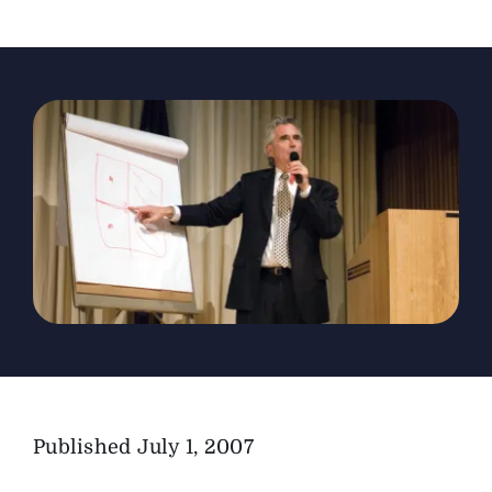
The Magazine
Advertise
Published
July 1, 2007