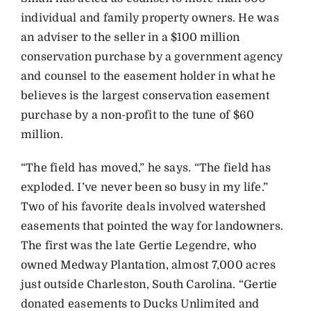
individual and family property owners. He was
an adviser to the seller in a $100 million
conservation purchase by a government agency
and counsel to the easement holder in what he
believes is the largest conservation easement
purchase by a non-profit to the tune of $60
million.
“The field has moved,” he says. “The field has
exploded. I’ve never been so busy in my life.”
Two of his favorite deals involved watershed
easements that pointed the way for landowners.
The first was the late Gertie Legendre, who
owned Medway Plantation, almost 7,000 acres
just outside Charleston, South Carolina. “Gertie
donated easements to Ducks Unlimited and