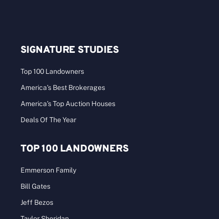
SIGNATURE STUDIES
Top 100 Landowners
America’s Best Brokerages
America’s Top Auction Houses
Deals Of The Year
TOP 100 LANDOWNERS
Emmerson Family
Bill Gates
Jeff Bezos
Taylor Sheridan