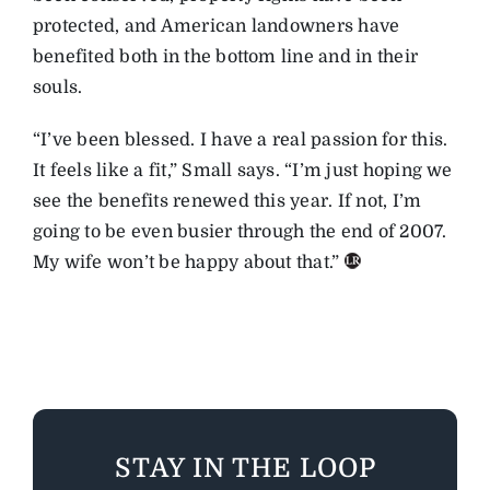
protected, and American landowners have
benefited both in the bottom line and in their
souls.
“I’ve been blessed. I have a real passion for this.
It feels like a fit,” Small says. “I’m just hoping we
see the benefits renewed this year. If not, I’m
going to be even busier through the end of 2007.
My wife won’t be happy about that.”
STAY IN THE LOOP