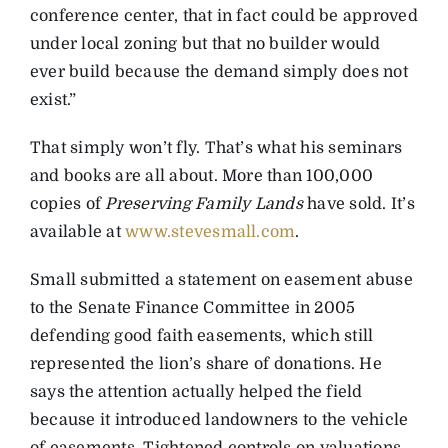
conference center, that in fact could be approved
under local zoning but that no builder would
ever build because the demand simply does not
exist.”
That simply won’t fly. That’s what his seminars
and books are all about. More than 100,000
copies of
Preserving Family Lands
have sold. It’s
available at
www.stevesmall.com
.
Small submitted a statement on easement abuse
to the Senate Finance Committee in 2005
defending good faith easements, which still
represented the lion’s share of donations. He
says the attention actually helped the field
because it introduced landowners to the vehicle