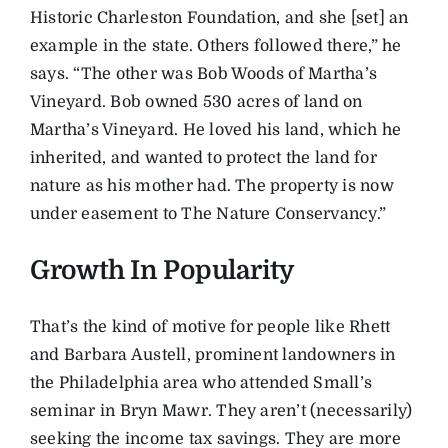
Historic Charleston Foundation, and she [set] an
example in the state. Others followed there,” he
says. “The other was Bob Woods of Martha’s
Vineyard. Bob owned 530 acres of land on
Martha’s Vineyard. He loved his land, which he
inherited, and wanted to protect the land for
nature as his mother had. The property is now
under easement to The Nature Conservancy.”
Growth In Popularity
That’s the kind of motive for people like Rhett
and Barbara Austell, prominent landowners in
the Philadelphia area who attended Small’s
seminar in Bryn Mawr. They aren’t (necessarily)
seeking the income tax savings. They are more