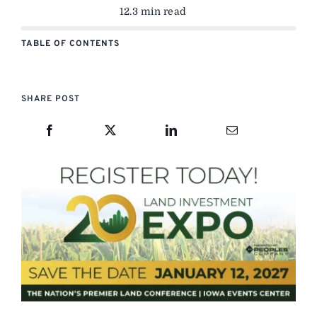
12.3 min read
TABLE OF CONTENTS
SHARE POST