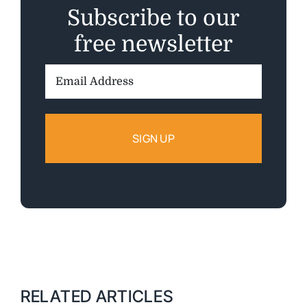
Subscribe to our
free newsletter
Email
Address:
RELATED ARTICLES