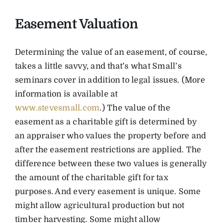
Easement Valuation
Determining the value of an easement, of course,
takes a little savvy, and that’s what Small’s
seminars cover in addition to legal issues. (More
information is available at
www.stevesmall.com
.) The value of the
easement as a charitable gift is determined by
an appraiser who values the property before and
after the easement restrictions are applied. The
difference between these two values is generally
the amount of the charitable gift for tax
purposes. And every easement is unique. Some
might allow agricultural production but not
timber harvesting. Some might allow