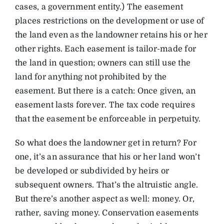
cases, a government entity.) The easement
places restrictions on the development or use of
the land even as the landowner retains his or her
other rights. Each easement is tailor-made for
the land in question; owners can still use the
land for anything not prohibited by the
easement. But there is a catch: Once given, an
easement lasts forever. The tax code requires
that the easement be enforceable in perpetuity.
So what does the landowner get in return? For
one, it’s an assurance that his or her land won’t
be developed or subdivided by heirs or
subsequent owners. That’s the altruistic angle.
But there’s another aspect as well: money. Or,
rather, saving money. Conservation easements