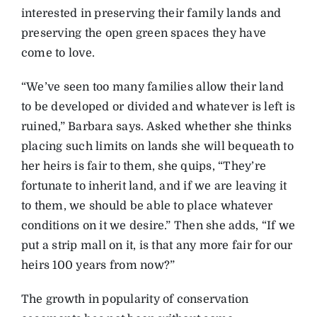
interested in preserving their family lands and
preserving the open green spaces they have
come to love.
“We’ve seen too many families allow their land
to be developed or divided and whatever is left is
ruined,” Barbara says. Asked whether she thinks
placing such limits on lands she will bequeath to
her heirs is fair to them, she quips, “They’re
fortunate to inherit land, and if we are leaving it
to them, we should be able to place whatever
conditions on it we desire.” Then she adds, “If we
put a strip mall on it, is that any more fair for our
heirs 100 years from now?”
The growth in popularity of conservation