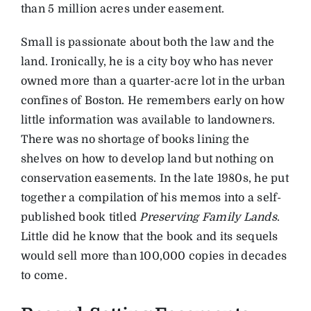
than 5 million acres under easement.
Small is passionate about both the law and the
land. Ironically, he is a city boy who has never
owned more than a quarter-acre lot in the urban
confines of Boston. He remembers early on how
little information was available to landowners.
There was no shortage of books lining the
shelves on how to develop land but nothing on
conservation easements. In the late 1980s, he put
together a compilation of his memos into a self-
published book titled
Preserving Family Lands
.
Little did he know that the book and its sequels
would sell more than 100,000 copies in decades
to come.