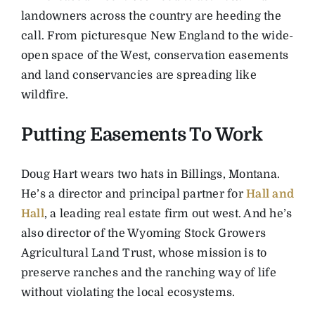
landowners across the country are heeding the
call. From picturesque New England to the wide-
open space of the West, conservation easements
and land conservancies are spreading like
wildfire.
Putting Easements To Work
Doug Hart wears two hats in Billings, Montana.
He’s a director and principal partner for
Hall and
Hall
, a leading real estate firm out west. And he’s
also director of the Wyoming Stock Growers
Agricultural Land Trust, whose mission is to
preserve ranches and the ranching way of life
without violating the local ecosystems.