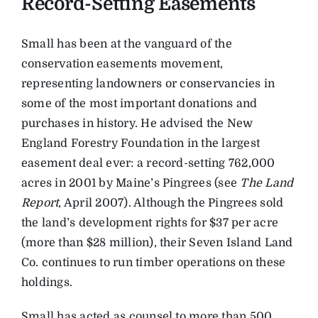
Record-Setting Easements
Small has been at the vanguard of the
conservation easements movement,
representing landowners or conservancies in
some of the most important donations and
purchases in history. He advised the New
England Forestry Foundation in the largest
easement deal ever: a record-setting 762,000
acres in 2001 by Maine’s Pingrees (see
The Land
Report
, April 2007). Although the Pingrees sold
the land’s development rights for $37 per acre
(more than $28 million), their Seven Island Land
Co. continues to run timber operations on these
holdings.
Small has acted as counsel to more than 500