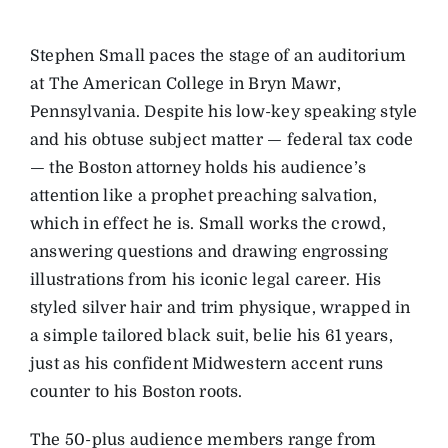
Stephen Small paces the stage of an auditorium
at The American College in Bryn Mawr,
Pennsylvania. Despite his low-key speaking style
and his obtuse subject matter — federal tax code
— the Boston attorney holds his audience’s
attention like a prophet preaching salvation,
which in effect he is. Small works the crowd,
answering questions and drawing engrossing
illustrations from his iconic legal career. His
styled silver hair and trim physique, wrapped in
a simple tailored black suit, belie his 61 years,
just as his confident Midwestern accent runs
counter to his Boston roots.
The 50-plus audience members range from