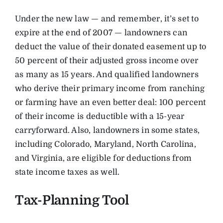
Under the new law — and remember, it’s set to
expire at the end of 2007 — landowners can
deduct the value of their donated easement up to
50 percent of their adjusted gross income over
as many as 15 years. And qualified landowners
who derive their primary income from ranching
or farming have an even better deal: 100 percent
of their income is deductible with a 15-year
carryforward. Also, landowners in some states,
including Colorado, Maryland, North Carolina,
and Virginia, are eligible for deductions from
state income taxes as well.
Tax-Planning Tool