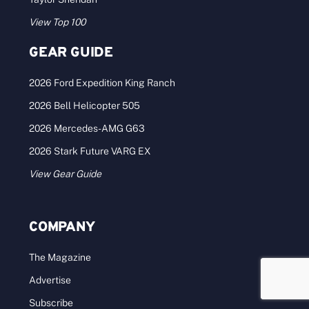
View Top 100
GEAR GUIDE
2026 Ford Expedition King Ranch
2026 Bell Helicopter 505
2026 Mercedes-AMG G63
2026 Stark Future VARG EX
View Gear Guide
COMPANY
The Magazine
Advertise
Subscribe