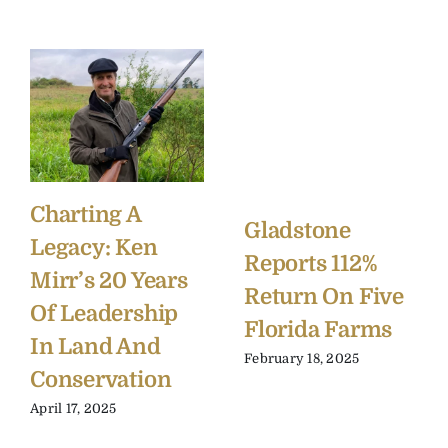
Charting A
Gladstone
Legacy: Ken
Reports 112%
Mirr’s 20 Years
Return On Five
Of Leadership
Florida Farms
In Land And
February 18, 2025
Conservation
April 17, 2025