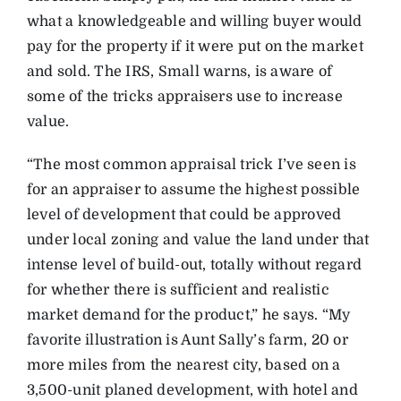
what a knowledgeable and willing buyer would
pay for the property if it were put on the market
and sold. The IRS, Small warns, is aware of
some of the tricks appraisers use to increase
value.
“The most common appraisal trick I’ve seen is
for an appraiser to assume the highest possible
level of development that could be approved
under local zoning and value the land under that
intense level of build-out, totally without regard
for whether there is sufficient and realistic
market demand for the product,” he says. “My
favorite illustration is Aunt Sally’s farm, 20 or
more miles from the nearest city, based on a
3,500-unit planed development, with hotel and