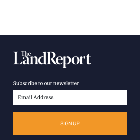
Subscribe to our newsletter
Email
Address: