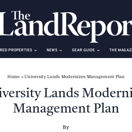
RED PROPERTIES
NEWS
GEAR GUIDE
THE MAGAZ
Home
»
University Lands Modernizes Management Plan
versity Lands Modern
Management Plan
By