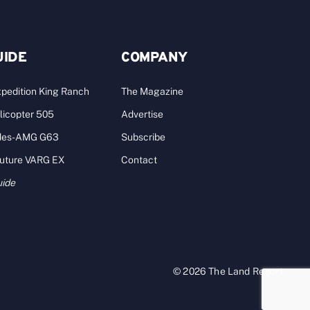
UIDE
COMPANY
pedition King Ranch
The Magazine
licopter 505
Advertise
des-AMG G63
Subscribe
Future VARG EX
Contact
uide
© 2026 The Land Report