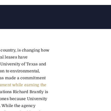
 country, is changing how
ral leases have
University of Texas and
on to environmental,
s has made a commitment
nment while earning the
ations Richard Brantly is
zones because University
. While the agency