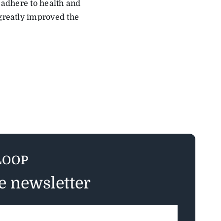
s adhere to health and
 greatly improved the
LOOP
ee newsletter