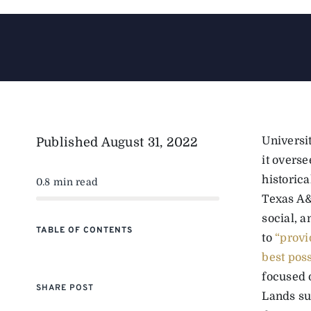
Universi
Published
August 31, 2022
it overse
historic
0.8 min read
Texas A&
social, 
TABLE OF CONTENTS
to
“provi
best pos
focused 
SHARE POST
Lands su