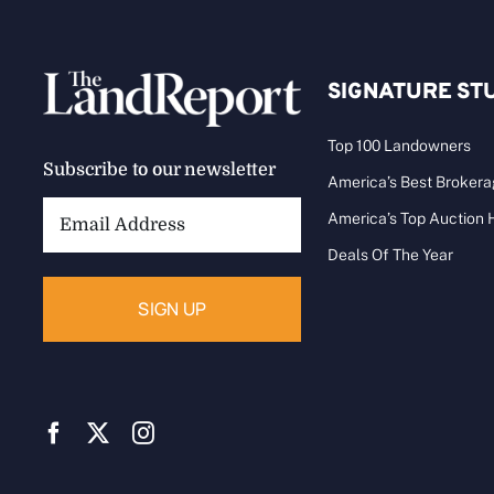
SIGNATURE ST
Top 100 Landowners
Subscribe to our newsletter
America’s Best Broker
Email
America’s Top Auction
Address:
Deals Of The Year