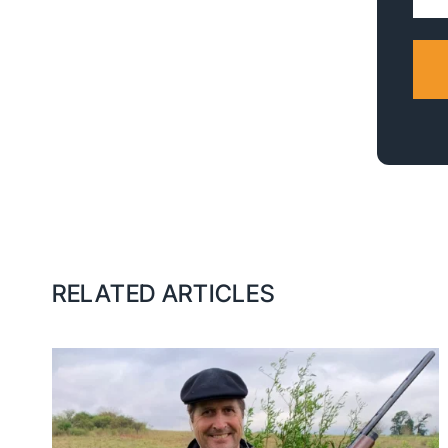
Addr
RELATED ARTICLES