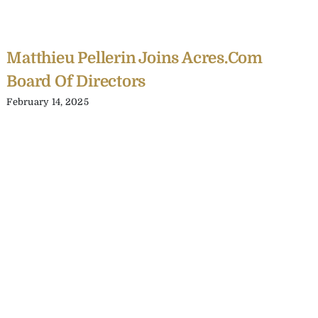
Matthieu Pellerin Joins Acres.com
Board Of Directors
February 14, 2025
C
Y
C
A