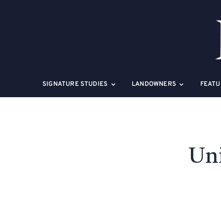
Skip
to
content
SIGNATURE STUDIES
LANDOWNERS
FEATU
Uni