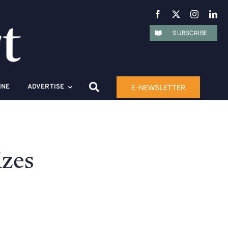
SUBSCRIBE
E-NEWSLETTER
INE
ADVERTISE
izes