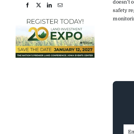
doesn’t o
safety r
monitori
Ema