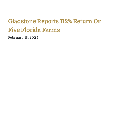
Gladstone Reports 112% Return On
Five Florida Farms
February 18, 2025