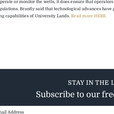
perate or monitor the wells, it does ensure that operator
egulations. Brantly said that technological advances have
ng capabilities of University Lands.
Read more HERE.
STAY IN THE 
Subscribe to our fr
il