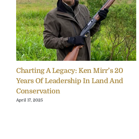
Charting A Legacy: Ken Mirr’s 20
Years Of Leadership In Land And
Conservation
April 17, 2025