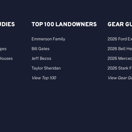
UDIES
TOP 100 LANDOWNERS
GEAR G
Emmerson Family
2026 Ford Ex
ages
Bill Gates
2026 Bell He
 Houses
Jeff Bezos
2026 Merce
Taylor Sheridan
2026 Stark 
View Top 100
View Gear G