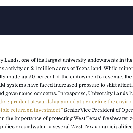
ty Lands, one of the largest university endowments in the
es activity on 2.1 million acres of Texas land. While mine
ally made up 90 percent of the endowment’s revenue, the 
M systems have faced increased pressure to shift attenti
and governance concerns. In response, University Land
ding prudent stewardship aimed at protecting the enviro
sible return on investment.”
Senior Vice President of Oper
on the importance of protecting West Texas’ freshwater 
pplies groundwater to several West Texas municipalities