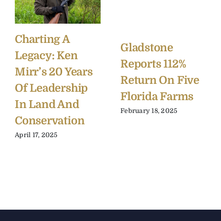
Charting A
Gladstone
Legacy: Ken
Reports 112%
Mirr’s 20 Years
Return On Five
Of Leadership
Florida Farms
In Land And
February 18, 2025
Conservation
April 17, 2025