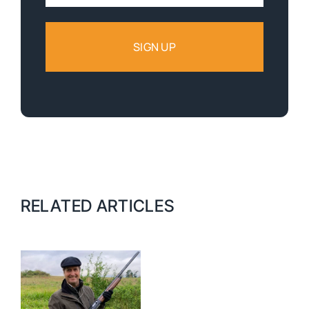
Address:
RELATED ARTICLES