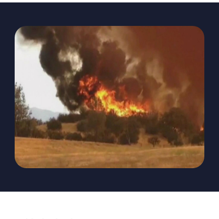
The Magazine
Advertise