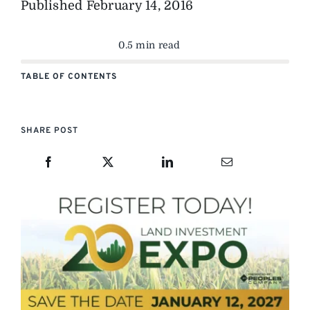
Published
February 14, 2016
0.5 min read
TABLE OF CONTENTS
SHARE POST