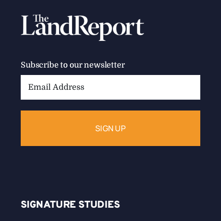
Subscribe to our newsletter
Email
Address:
SIGNATURE STUDIES