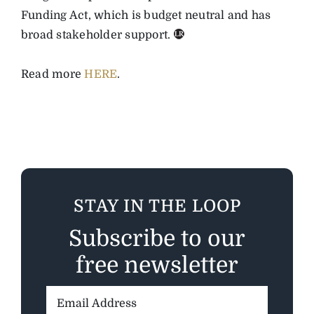
Funding Act, which is budget neutral and has
broad stakeholder support.
Read more
HERE
.
STAY IN THE LOOP
Subscribe to our
free newsletter
Email