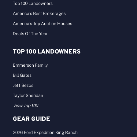
Top 100 Landowners
America’s Best Brokerages
America’s Top Auction Houses
Deals Of The Year
TOP 100 LANDOWNERS
Emmerson Family
Bill Gates
Jeff Bezos
Taylor Sheridan
View Top 100
GEAR GUIDE
2026 Ford Expedition King Ranch