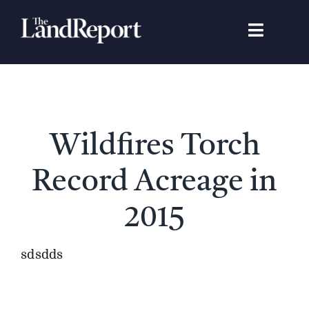
Skip
to
Toggle
content
Navigat
Search
for:
Signature Studies
Wildfires Torch
Landowners
Record Acreage in
Featured Properties
2015
News
sdsdds
Gear Guide