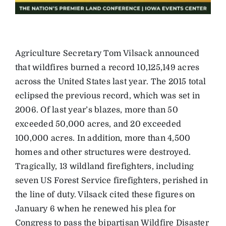
Agriculture Secretary Tom Vilsack announced
that wildfires burned a record 10,125,149 acres
across the United States last year. The 2015 total
eclipsed the previous record, which was set in
2006. Of last year’s blazes, more than 50
exceeded 50,000 acres, and 20 exceeded
100,000 acres. In addition, more than 4,500
homes and other structures were destroyed.
Tragically, 13 wildland firefighters, including
seven US Forest Service firefighters, perished in
the line of duty. Vilsack cited these figures on
January 6 when he renewed his plea for
Congress to pass the bipartisan Wildfire Disaster