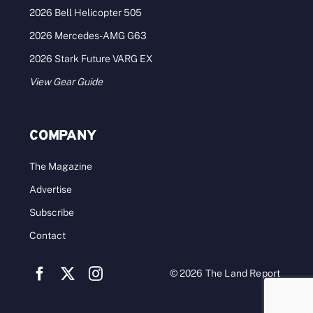
2026 Bell Helicopter 505
2026 Mercedes-AMG G63
2026 Stark Future VARG EX
View Gear Guide
COMPANY
The Magazine
Advertise
Subscribe
Contact
© 2026 The Land Report