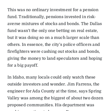
This was no ordinary investment for a pension
fund. Traditionally, pensions invested in risk-
averse mixtures of stocks and bonds. The Dallas
fund wasn’t the only one betting on real estate,
but it was doing so on a much larger scale than
others. In essence, the city’s police officers and
firefighters were cashing out stocks and bonds,
giving the money to land speculators and hoping
for a big payoff.
In Idaho, many locals could only watch these
outside investors and wonder. Jim Farrens, the
engineer for Ada County at the time, says Spring
Valley was among the biggest of about two dozen
proposed communities. His department was