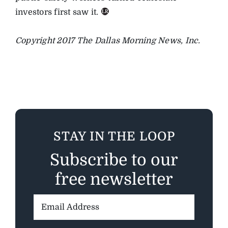
investors first saw it.
Copyright 2017 The Dallas Morning News, Inc.
STAY IN THE LOOP
Subscribe to our
free newsletter
Email
Address: