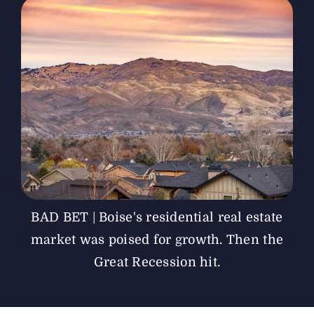
The Magazine
Advertise
BAD BET | Boise's residential real estate
market was poised for growth. Then the
Great Recession hit.