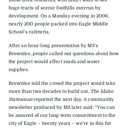
Boise-area residents, who didn’t want to see
huge tracts of scenic foothills overrun by
development. On a Monday evening in 2006,
nearly 200 people packed into Eagle Middle
School’s cafeteria.
After an hour-long presentation by M3’s
Brownlee, people called out questions about how
the project would affect roads and water
supplies.
Brownlee told the crowd the project would take
more than two decades to build out,
The Idaho
Statesman
reported the next day. A community
newsletter produced by M3 later said: “You can
be assured of our long-term commitment to the
city of Eagle – twenty years – we’re in this for