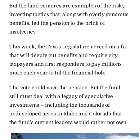
But the land ventures are examples of the risky
investing tactics that, along with overly generous
benefits, led the pension to the brink of
insolvency.
This week, the Texas Legislature agreed on a fix
that will deeply cut benefits and require city
taxpayers and first responders to pay millions
more each year to fill the financial hole.
The vote could save the pension. But the fund
still must deal with a legacy of speculative
investments – including the thousands of
undeveloped acres in Idaho and Colorado that
the fund’s current leaders would rather not own.