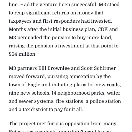
line. Had the venture been successful, M3 stood
to reap significant returns on money that
taxpayers and first responders had invested.
Months after the initial business plan, CDK and
M3 persuaded the pension to buy more land,
raising the pension’s investment at that point to
$64 million.
M3 partners Bill Brownlee and Scott Schirmer
moved forward, pursuing annexation by the
town of Eagle and initiating plans for new roads,
nine new schools, 14 neighborhood parks, water
and sewer systems, fire stations, a police station
and a tax district to pay for it all.
The project met furious opposition from many