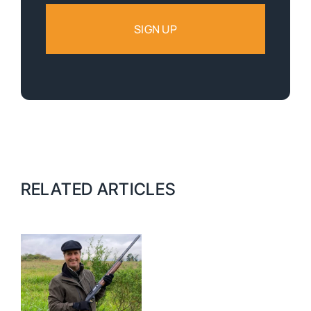
RELATED ARTICLES