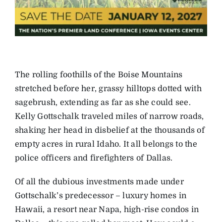
The rolling foothills of the Boise Mountains
stretched before her, grassy hilltops dotted with
sagebrush, extending as far as she could see.
Kelly Gottschalk traveled miles of narrow roads,
shaking her head in disbelief at the thousands of
empty acres in rural Idaho. It all belongs to the
police officers and firefighters of Dallas.
Of all the dubious investments made under
Gottschalk’s predecessor – luxury homes in
Hawaii, a resort near Napa, high-rise condos in