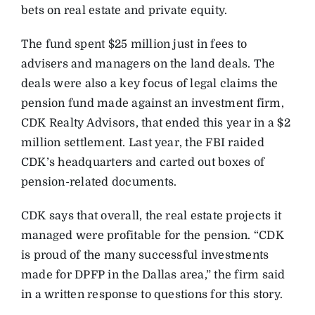
bets on real estate and private equity.
The fund spent $25 million just in fees to
advisers and managers on the land deals. The
deals were also a key focus of legal claims the
pension fund made against an investment firm,
CDK Realty Advisors, that ended this year in a $2
million settlement. Last year, the FBI raided
CDK’s headquarters and carted out boxes of
pension-related documents.
CDK says that overall, the real estate projects it
managed were profitable for the pension. “CDK
is proud of the many successful investments
made for DPFP in the Dallas area,” the firm said
in a written response to questions for this story.