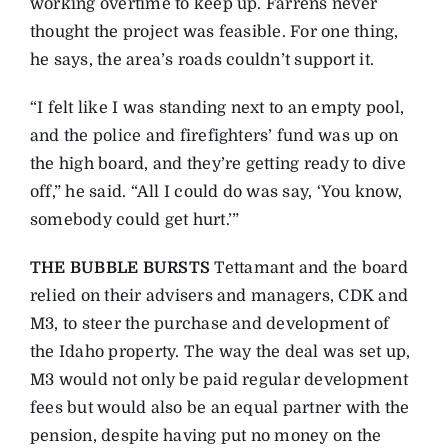
working overtime to keep up. Farrens never
thought the project was feasible. For one thing,
he says, the area’s roads couldn’t support it.
“I felt like I was standing next to an empty pool,
and the police and firefighters’ fund was up on
the high board, and they’re getting ready to dive
off,” he said. “All I could do was say, ‘You know,
somebody could get hurt.’”
THE BUBBLE BURSTS
Tettamant and the board
relied on their advisers and managers, CDK and
M3, to steer the purchase and development of
the Idaho property. The way the deal was set up,
M3 would not only be paid regular development
fees but would also be an equal partner with the
pension, despite having put no money on the