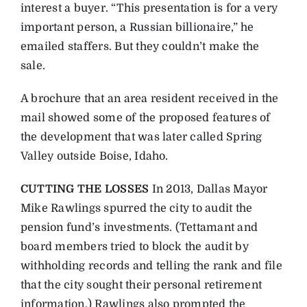
interest a buyer. “This presentation is for a very
important person, a Russian billionaire,” he
emailed staffers. But they couldn’t make the
sale.
A brochure that an area resident received in the
mail showed some of the proposed features of
the development that was later called Spring
Valley outside Boise, Idaho.
CUTTING THE LOSSES
In 2013, Dallas Mayor
Mike Rawlings spurred the city to audit the
pension fund’s investments. (Tettamant and
board members tried to block the audit by
withholding records and telling the rank and file
that the city sought their personal retirement
information.) Rawlings also prompted the