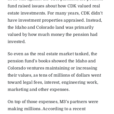
fund raised issues about how CDK valued real
estate investments. For many years, CDK didn’t
have investment properties appraised. Instead,
the Idaho and Colorado land was primarily
valued by how much money the pension had
invested.
So even as the real estate market tanked, the
pension fund’s books showed the Idaho and
Colorado ventures maintaining or increasing
their values, as tens of millions of dollars went
toward legal fees, interest, engineering work,
marketing and other expenses.
On top of those expenses, M3’s partners were
making millions. According to a recent