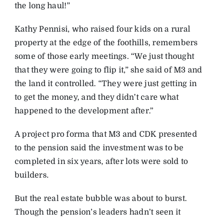
the long haul!”
Kathy Pennisi, who raised four kids on a rural
property at the edge of the foothills, remembers
some of those early meetings. “We just thought
that they were going to flip it,” she said of M3 and
the land it controlled. “They were just getting in
to get the money, and they didn’t care what
happened to the development after.”
A project pro forma that M3 and CDK presented
to the pension said the investment was to be
completed in six years, after lots were sold to
builders.
But the real estate bubble was about to burst.
Though the pension’s leaders hadn’t seen it