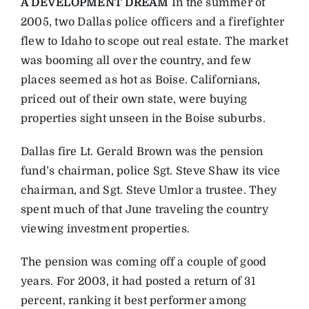
A DEVELOPMENT DREAM
In the summer of
2005, two Dallas police officers and a firefighter
flew to Idaho to scope out real estate. The market
was booming all over the country, and few
places seemed as hot as Boise. Californians,
priced out of their own state, were buying
properties sight unseen in the Boise suburbs.
Dallas fire Lt. Gerald Brown was the pension
fund’s chairman, police Sgt. Steve Shaw its vice
chairman, and Sgt. Steve Umlor a trustee. They
spent much of that June traveling the country
viewing investment properties.
The pension was coming off a couple of good
years. For 2003, it had posted a return of 31
percent, ranking it best performer among