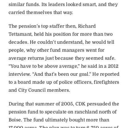
similar funds. Its leaders looked smart, and they
carried themselves that way.
The pension’s top staffer then, Richard
Tettamant, held his position for more than two
decades. He couldn’t understand, he would tell
people, why other fund managers went for
average returns just because they seemed safe.
“You have to be above average,” he said in a 2012
interview. “And that’s been our goal.” He reported
to a board made up of police officers, firefighters
and City Council members.
During that summer of 2005, CDK persuaded the
pension fund to speculate on ranchland north of
Boise. The fund ultimately bought more than