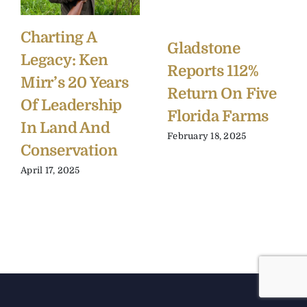
Charting A
Gladstone
Legacy: Ken
Reports 112%
Mirr’s 20 Years
Return On Five
Of Leadership
Florida Farms
In Land And
February 18, 2025
Conservation
April 17, 2025