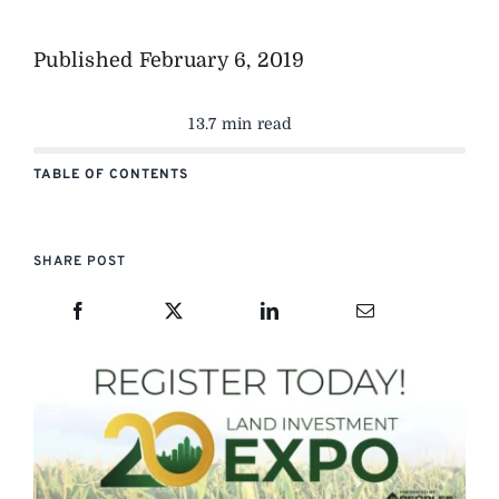
Published
February 6, 2019
13.7 min read
TABLE OF CONTENTS
SHARE POST