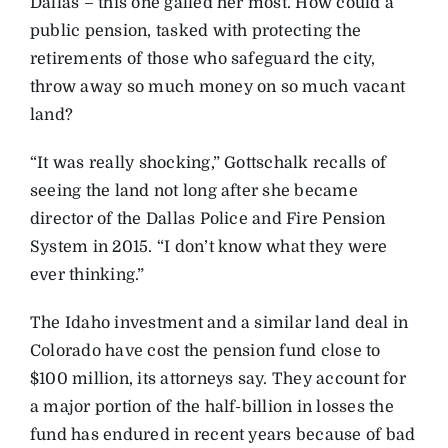
Dallas – this one galled her most. How could a
public pension, tasked with protecting the
retirements of those who safeguard the city,
throw away so much money on so much vacant
land?
“It was really shocking,” Gottschalk recalls of
seeing the land not long after she became
director of the Dallas Police and Fire Pension
System in 2015. “I don’t know what they were
ever thinking.”
The Idaho investment and a similar land deal in
Colorado have cost the pension fund close to
$100 million, its attorneys say. They account for
a major portion of the half-billion in losses the
fund has endured in recent years because of bad