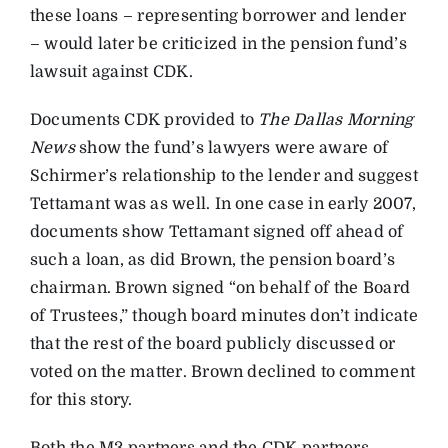
these loans – representing borrower and lender
– would later be criticized in the pension fund’s
lawsuit against CDK.
Documents CDK provided to
The Dallas Morning
News
show the fund’s lawyers were aware of
Schirmer’s relationship to the lender and suggest
Tettamant was as well. In one case in early 2007,
documents show Tettamant signed off ahead of
such a loan, as did Brown, the pension board’s
chairman. Brown signed “on behalf of the Board
of Trustees,” though board minutes don’t indicate
that the rest of the board publicly discussed or
voted on the matter. Brown declined to comment
for this story.