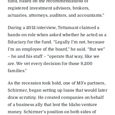
fund, based on the recommendations of
registered investment advisors, brokers,
actuaries, attorneys, auditors, and accountants.”
During a 2012 interview, Tettamant claimed a
hands-on role when asked whether he acted as a
fiduciary for the fund. “Legally I’m not, because
I’m an employee of the board,” he said. “But we”
– he and his staff – “operate that way, like we
are. We vet every decision for those 9,200
families.”
As the recession took hold, one of M3’s partners,
Schirmer, began setting up loans that would later
draw scrutiny. He created companies on behalf
of a business ally that lent the Idaho venture
money. Schirmer’s position on both sides of