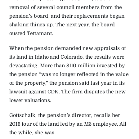
removal of several council members from the
pension’s board, and their replacements began
shaking things up. The next year, the board
ousted Tettamant.
When the pension demanded new appraisals of
its land in Idaho and Colorado, the results were
devastating. More than $110 million invested by
the pension “was no longer reflected in the value
of the property,” the pension said last year in its
lawsuit against CDK. The firm disputes the new
lower valuations.
Gottschalk, the pension’s director, recalls her
2015 tour of the land led by an M3 employee. All
the while, she was