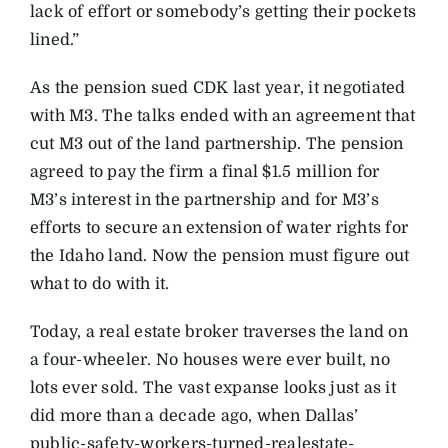
lack of effort or somebody’s getting their pockets
lined.”
As the pension sued CDK last year, it negotiated
with M3. The talks ended with an agreement that
cut M3 out of the land partnership. The pension
agreed to pay the firm a final $1.5 million for
M3’s interest in the partnership and for M3’s
efforts to secure an extension of water rights for
the Idaho land. Now the pension must figure out
what to do with it.
Today, a real estate broker traverses the land on
a four-wheeler. No houses were ever built, no
lots ever sold. The vast expanse looks just as it
did more than a decade ago, when Dallas’
public-safety-workers-turned-realestate-