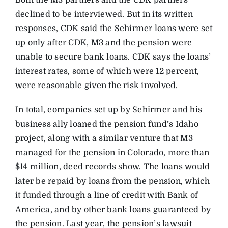
Both the M3 partners and the CDK partners
declined to be interviewed. But in its written
responses, CDK said the Schirmer loans were set
up only after CDK, M3 and the pension were
unable to secure bank loans. CDK says the loans’
interest rates, some of which were 12 percent,
were reasonable given the risk involved.
In total, companies set up by Schirmer and his
business ally loaned the pension fund’s Idaho
project, along with a similar venture that M3
managed for the pension in Colorado, more than
$14 million, deed records show. The loans would
later be repaid by loans from the pension, which
it funded through a line of credit with Bank of
America, and by other bank loans guaranteed by
the pension. Last year, the pension’s lawsuit