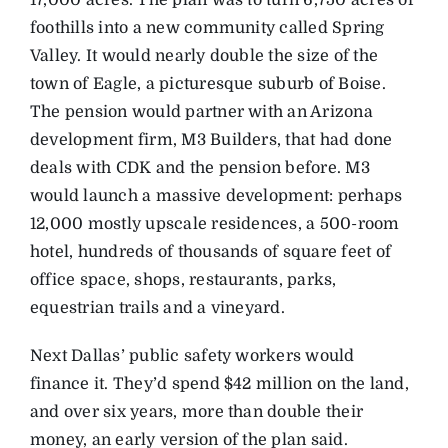
17,000 acres. The plan was to turn 6,750 acres of
foothills into a new community called Spring
Valley. It would nearly double the size of the
town of Eagle, a picturesque suburb of Boise.
The pension would partner with an Arizona
development firm, M3 Builders, that had done
deals with CDK and the pension before. M3
would launch a massive development: perhaps
12,000 mostly upscale residences, a 500-room
hotel, hundreds of thousands of square feet of
office space, shops, restaurants, parks,
equestrian trails and a vineyard.
Next Dallas’ public safety workers would
finance it. They’d spend $42 million on the land,
and over six years, more than double their
money, an early version of the plan said.