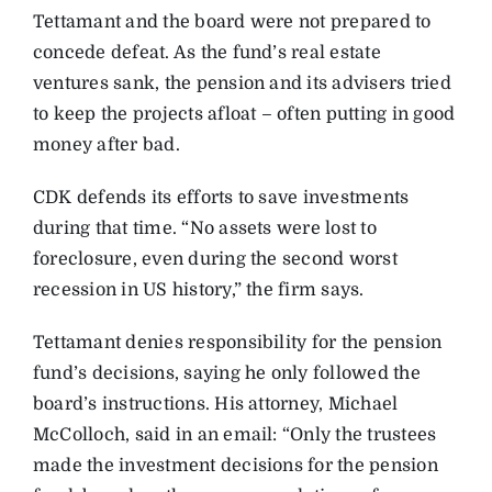
Tettamant and the board were not prepared to
concede defeat. As the fund’s real estate
ventures sank, the pension and its advisers tried
to keep the projects afloat – often putting in good
money after bad.
CDK defends its efforts to save investments
during that time. “No assets were lost to
foreclosure, even during the second worst
recession in US history,” the firm says.
Tettamant denies responsibility for the pension
fund’s decisions, saying he only followed the
board’s instructions. His attorney, Michael
McColloch, said in an email: “Only the trustees
made the investment decisions for the pension