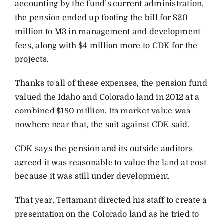
accounting by the fund’s current administration,
the pension ended up footing the bill for $20
million to M3 in management and development
fees, along with $4 million more to CDK for the
projects.
Thanks to all of these expenses, the pension fund
valued the Idaho and Colorado land in 2012 at a
combined $180 million. Its market value was
nowhere near that, the suit against CDK said.
CDK says the pension and its outside auditors
agreed it was reasonable to value the land at cost
because it was still under development.
That year, Tettamant directed his staff to create a
presentation on the Colorado land as he tried to