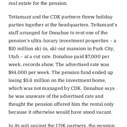
real estate for the pension.
Tettamant and the CDK partners threw holiday
parties together at the headquarters. Tettamant’s
staff arranged for Donahue to rent one of the
pension’s ultra-luxury investment properties – a
$10 million ski-in, ski-out mansion in Park City,
Utah – at a cut rate. Donahue paid $7,000 per
week, records show. The advertised rate was
$84,000 per week. The pension fund ended up
losing $3.6 million on the investment home,
which was not managed by CDK. Donahue says
he was unaware of the advertised rate and
thought the pension offered him the rental only
because it otherwise would have stood vacant.
In its suit against the CDK partners, the pension