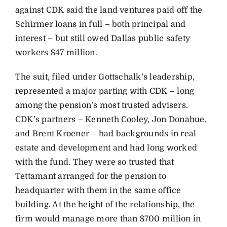
against CDK said the land ventures paid off the
Schirmer loans in full – both principal and
interest – but still owed Dallas public safety
workers $47 million.
The suit, filed under Gottschalk’s leadership,
represented a major parting with CDK – long
among the pension’s most trusted advisers.
CDK’s partners – Kenneth Cooley, Jon Donahue,
and Brent Kroener – had backgrounds in real
estate and development and had long worked
with the fund. They were so trusted that
Tettamant arranged for the pension to
headquarter with them in the same office
building. At the height of the relationship, the
firm would manage more than $700 million in