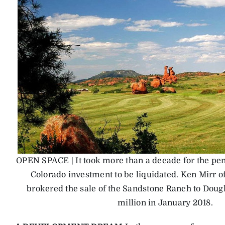
OPEN SPACE | It took more than a decade for the pen
Colorado investment to be liquidated. Ken Mirr o
brokered the sale of the Sandstone Ranch to Dougl
million in January 2018.