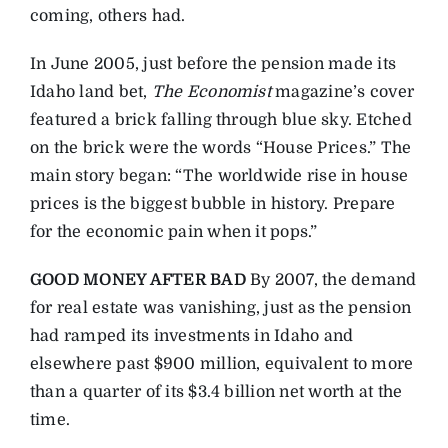
coming, others had.
In June 2005, just before the pension made its
Idaho land bet,
The Economist
magazine’s cover
featured a brick falling through blue sky. Etched
on the brick were the words “House Prices.” The
main story began: “The worldwide rise in house
prices is the biggest bubble in history. Prepare
for the economic pain when it pops.”
GOOD MONEY AFTER BAD
By 2007, the demand
for real estate was vanishing, just as the pension
had ramped its investments in Idaho and
elsewhere past $900 million, equivalent to more
than a quarter of its $3.4 billion net worth at the
time.