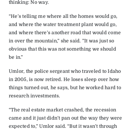
thinking: No way.
“He’s telling me where all the homes would go,
and where the water treatment plant would go,
and where there’s another road that would come
in over the mountain,” she said. ”It was just so
obvious that this was not something we should
be in.”
Umlor, the police sergeant who traveled to Idaho
in 2005, is now retired. He loses sleep over how
things turned out, he says, but he worked hard to
research investments.
“The real estate market crashed, the recession
came and it just didn’t pan out the way they were
expected to,” Umlor said. “But it wasn’t through