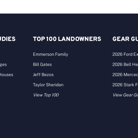
UDIES
TOP 100 LANDOWNERS
GEAR G
Emmerson Family
2026 Ford Ex
ages
Bill Gates
2026 Bell He
 Houses
Jeff Bezos
2026 Merce
Taylor Sheridan
2026 Stark 
View Top 100
View Gear G