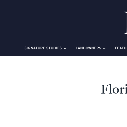
Skip
to
content
SIGNATURE STUDIES
LANDOWNERS
FEATU
Flor