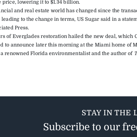
price, lowering it to $1.34 billion.
ancial and real estate world has changed since the tran
” leading to the change in terms, US Sugar said in a state
ciated Press.
s of Everglades restoration hailed the new deal, which Go
d to announce later this morning at the Miami home of 
 a renowned Florida environmentalist and the author of
T
STAY IN THE 
Subscribe to our fr