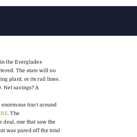
 in the Everglades
tered. The state will no
g plant, or its rail lines.
. Net savings? A
an enormous tract around
ERE
. The
 deal, one that saw the
t was pared off the total