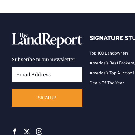
SIGNATURE ST
Top 100 Landowners
Subscribe to our newsletter
America’s Best Broker
Email
America’s Top Auction
Address:
Deals Of The Year