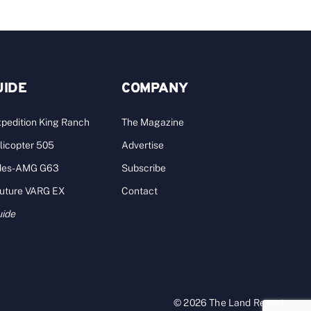
UIDE
COMPANY
pedition King Ranch
The Magazine
licopter 505
Advertise
des-AMG G63
Subscribe
Future VARG EX
Contact
uide
© 2026 The Land Report