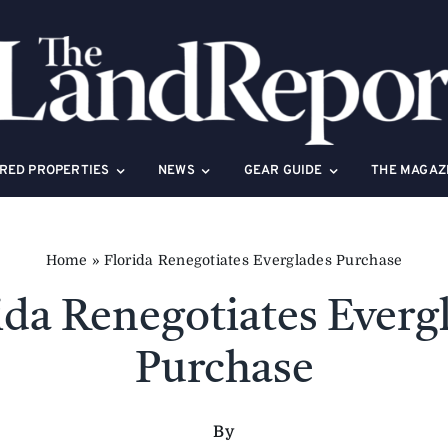
RED PROPERTIES
NEWS
GEAR GUIDE
THE MAGAZ
Home
»
Florida Renegotiates Everglades Purchase
ida Renegotiates Everg
Purchase
By