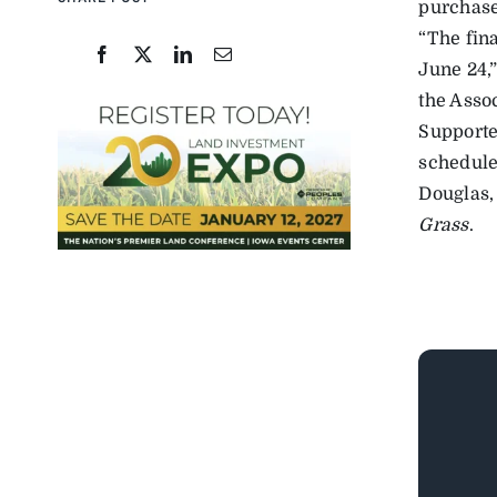
purchase 
“The fin
June 24,
the Asso
Supporter
schedule
Douglas,
Grass
.