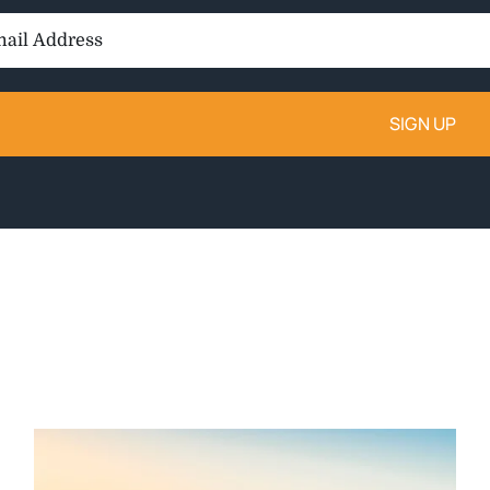
il
ess: