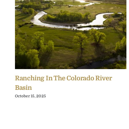
Ranching In The Colorado River
Basin
October 15, 2025