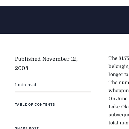
The $1.75
Published
November 12,
belongin
2008
longer ta
The numb
1 min read
whopping
On June 
TABLE OF CONTENTS
Lake Oke
subseque
total nu
SHARE POST