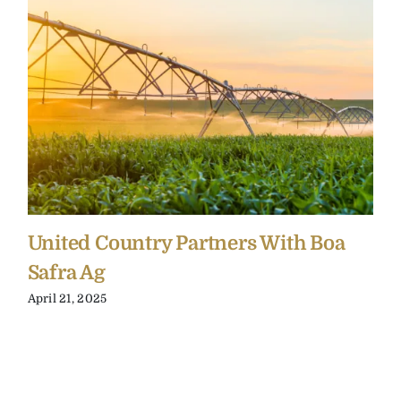
United Country Partners With Boa
Safra Ag
April 21, 2025