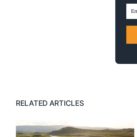
Ema
Addr
RELATED ARTICLES