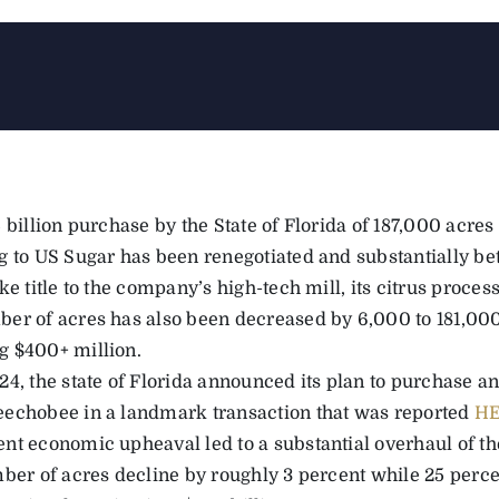
 billion purchase by the State of Florida of 187,000 acres
g to US Sugar has been renegotiated and substantially bet
ke title to the company’s high-tech mill, its citrus processin
er of acres has also been decreased by 6,000 to 181,000
 $400+ million.
24, the state of Florida announced its plan to purchase 
echobee in a landmark transaction that was reported
H
nt economic upheaval led to a substantial overhaul of the
mber of acres decline by roughly 3 percent while 25 percen