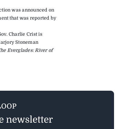
saction was announced on
ment that was reported by
v. Charlie Crist is
Marjory Stoneman
he Everglades: River of
LOOP
ee newsletter