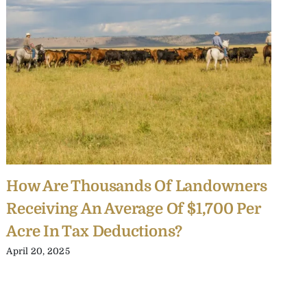
How Are Thousands Of Landowners
R
Receiving An Average Of $1,700 Per
B
Acre In Tax Deductions?
O
April 20, 2025