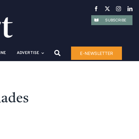
SUBSCRIBE
E-NEWSLETTER
INE
ADVERTISE
lades