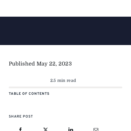
The Magazine
Advertise
Published
May 22, 2023
2.5 min read
TABLE OF CONTENTS
SHARE POST