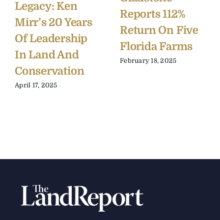
Legacy: Ken
Reports 112%
Mirr’s 20 Years
Return On Five
Of Leadership
Florida Farms
In Land And
February 18, 2025
Conservation
April 17, 2025