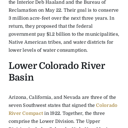
the Interior Deb Haaland and the Bureau of
Reclamation on May 22. Their goal is to conserve
3 million acre-feet over the next three years. In
return, they proposed that the federal
government pay $1.2 billion to the municipalities,
Native American tribes, and water districts for
lower levels of water consumption.
Lower Colorado River
Basin
Arizona, California, and Nevada are three of the
seven Southwest states that signed the
Colorado
River Compact
in 1922. Together, the three
comprise the Lower Division. The Upper