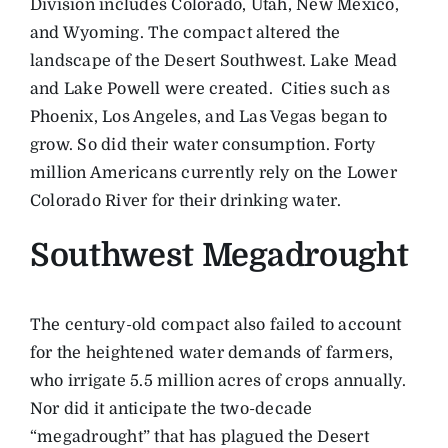
Division includes Colorado, Utah, New Mexico,
and Wyoming. The compact altered the
landscape of the Desert Southwest. Lake Mead
and Lake Powell were created. Cities such as
Phoenix, Los Angeles, and Las Vegas began to
grow. So did their water consumption. Forty
million Americans currently rely on the Lower
Colorado River for their drinking water.
Southwest Megadrought
The century-old compact also failed to account
for the heightened water demands of farmers,
who irrigate 5.5 million acres of crops annually.
Nor did it anticipate the two-decade
“megadrought” that has plagued the Desert