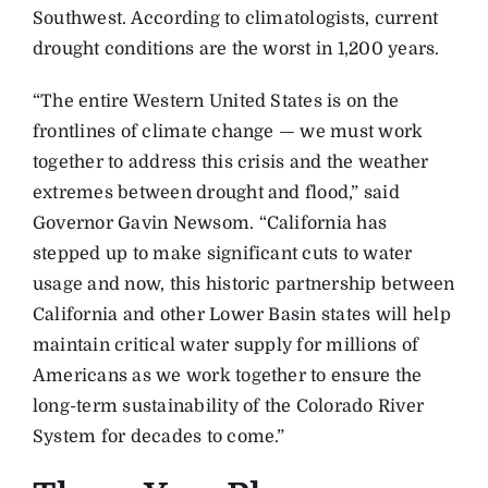
Southwest. According to climatologists, current
drought conditions are the worst in 1,200 years.
“The entire Western United States is on the
frontlines of climate change — we must work
together to address this crisis and the weather
extremes between drought and flood,” said
Governor Gavin Newsom. “California has
stepped up to make significant cuts to water
usage and now, this historic partnership between
California and other Lower Basin states will help
maintain critical water supply for millions of
Americans as we work together to ensure the
long-term sustainability of the Colorado River
System for decades to come.”