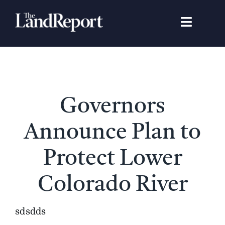
Skip
to
Toggle
content
Navigat
Search
for:
Signature Studies
Governors
Landowners
Announce Plan to
Featured Properties
Protect Lower
Colorado River
News
sdsdds
Gear Guide