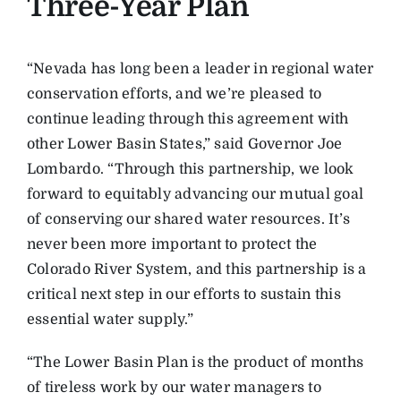
Three-Year Plan
“Nevada has long been a leader in regional water
conservation efforts, and we’re pleased to
continue leading through this agreement with
other Lower Basin States,” said Governor Joe
Lombardo. “Through this partnership, we look
forward to equitably advancing our mutual goal
of conserving our shared water resources. It’s
never been more important to protect the
Colorado River System, and this partnership is a
critical next step in our efforts to sustain this
essential water supply.”
“The Lower Basin Plan is the product of months
of tireless work by our water managers to