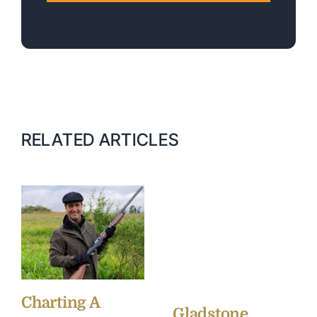
RELATED ARTICLES
Charting A
Gladstone