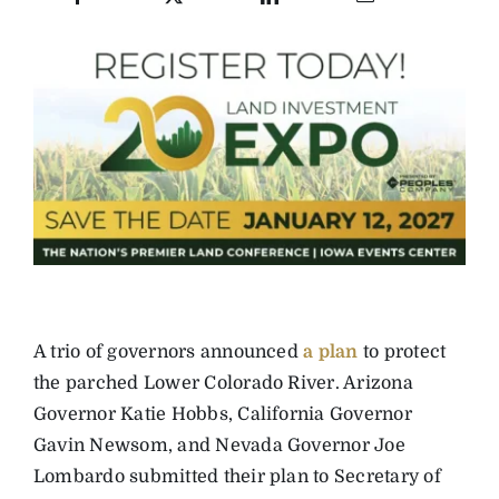
A trio of governors announced
a plan
to protect
the parched Lower Colorado River. Arizona
Governor Katie Hobbs, California Governor
Gavin Newsom, and Nevada Governor Joe
Lombardo submitted their plan to Secretary of