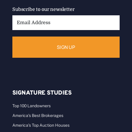
Subscribe to our newsletter
Email
Address:
SIGNATURE STUDIES
Top 100 Landowners
America’s Best Brokerages
America’s Top Auction Houses