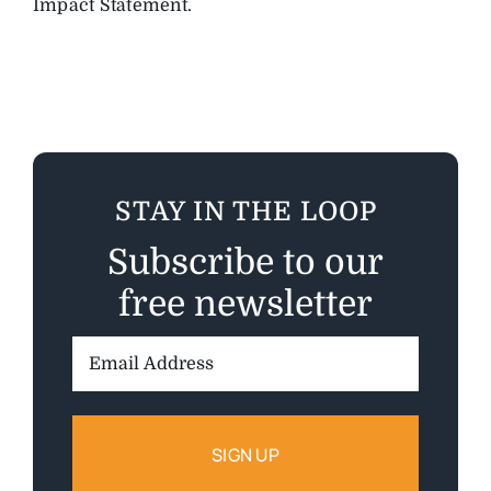
Impact Statement.
STAY IN THE LOOP
Subscribe to our
free newsletter
Email
Address: