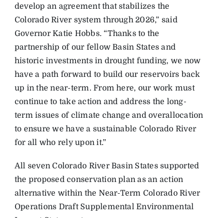
develop an agreement that stabilizes the
Colorado River system through 2026,” said
Governor Katie Hobbs. “Thanks to the
partnership of our fellow Basin States and
historic investments in drought funding, we now
have a path forward to build our reservoirs back
up in the near-term. From here, our work must
continue to take action and address the long-
term issues of climate change and overallocation
to ensure we have a sustainable Colorado River
for all who rely upon it.”
All seven Colorado River Basin States supported
the proposed conservation plan as an action
alternative within the Near-Term Colorado River
Operations Draft Supplemental Environmental