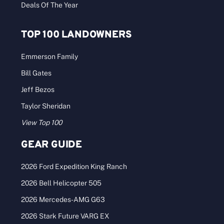
Deals Of The Year
TOP 100 LANDOWNERS
Emmerson Family
Bill Gates
Jeff Bezos
Taylor Sheridan
View Top 100
GEAR GUIDE
2026 Ford Expedition King Ranch
2026 Bell Helicopter 505
2026 Mercedes-AMG G63
2026 Stark Future VARG EX