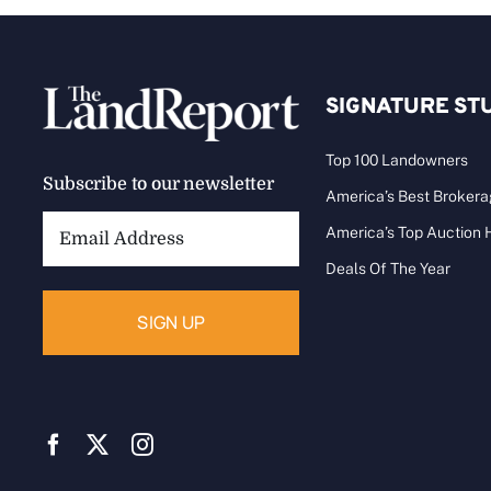
SIGNATURE ST
Top 100 Landowners
Subscribe to our newsletter
America’s Best Broker
Email
America’s Top Auction
Address:
Deals Of The Year