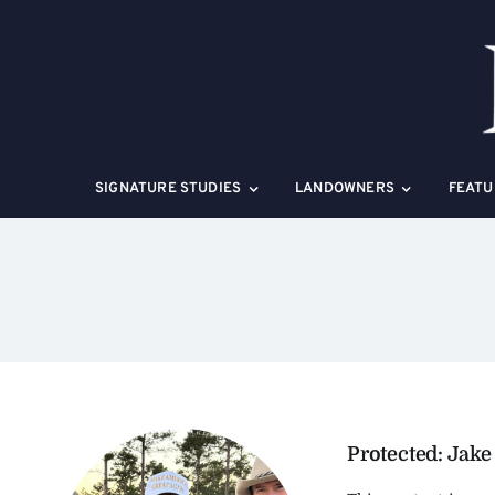
Skip
to
content
SIGNATURE STUDIES
LANDOWNERS
FEATU
Protected: Jake