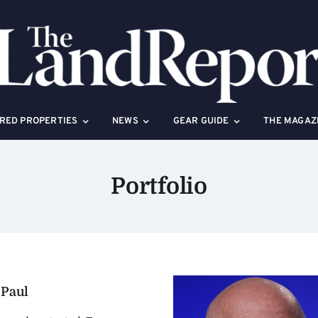
RED PROPERTIES
NEWS
GEAR GUIDE
THE MAGAZ
Portfolio
 Paul