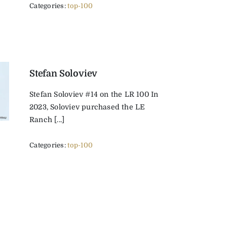
Categories:
top-100
Stefan Soloviev
Stefan Soloviev #14 on the LR 100 In
2023, Soloviev purchased the LE
Ranch [...]
Categories:
top-100