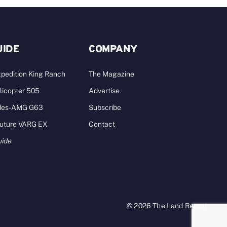
UIDE
COMPANY
pedition King Ranch
The Magazine
licopter 505
Advertise
des-AMG G63
Subscribe
Future VARG EX
Contact
uide
© 2026 The Land Report