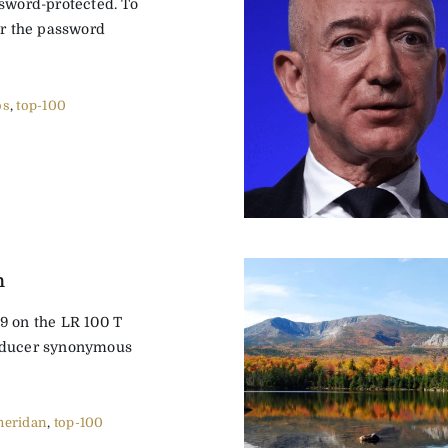
ssword-protected. To
er the password
os
,
top-100
n
9 on the LR 100 T
oducer synonymous
heridan
,
top-100