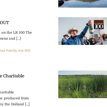
YOUT
on the LR 100 The
ns and [...]
ns Family
,
top-100
e Charitable
aritable
ue produced from
 the Holland [...]