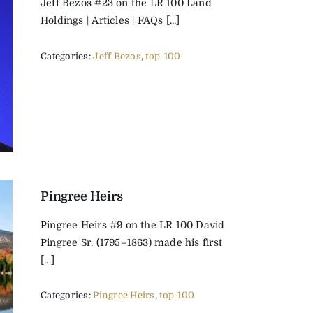
Jeff Bezos #23 on the LR 100 Land
Holdings | Articles | FAQs [...]
Categories:
Jeff Bezos
,
top-100
Pingree Heirs
Pingree Heirs #9 on the LR 100 David
Pingree Sr. (1795–1863) made his first
[...]
Categories:
Pingree Heirs
,
top-100