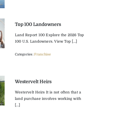
Top 100 Landowners
Land Report 100 Explore the 2026 Top
100 U.S. Landowners. View Top [...]
Categories:
Franchise
Westervelt Heirs
Westervelt Heirs It is not often that a
land purchase involves working with
[...]