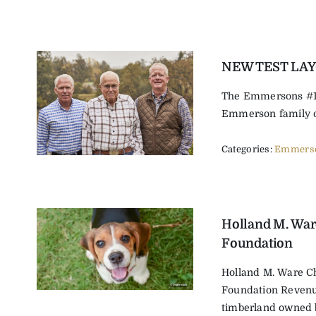
NEW TEST LA
The Emmersons #1 
Emmerson family ow
Categories:
Emmerso
Holland M. War
Foundation
Holland M. Ware Ch
Foundation Reven
timberland owned by