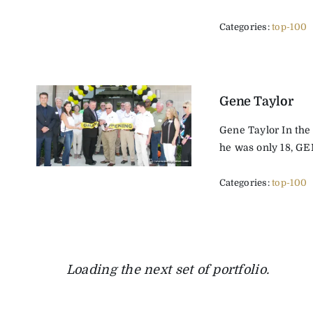
Categories:
top-100
Gene Taylor
Gene Taylor In the
he was only 18, GE
Categories:
top-100
Loading the next set of portfolio.