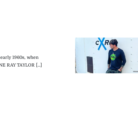
 early 1960s, when
NE RAY TAYLOR [...]