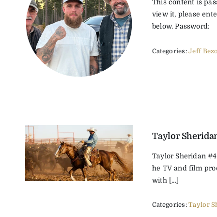
This content is pa
view it, please ent
below. Password:
Categories:
Jeff Bez
Taylor Sherida
Taylor Sheridan #4
he TV and film pr
with [...]
Categories:
Taylor S