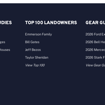
UDIES
TOP 100 LANDOWNERS
GEAR G
Emmerson Family
2026 Ford Ex
ages
Bill Gates
2026 Bell He
 Houses
Jeff Bezos
2026 Merce
Taylor Sheridan
2026 Stark 
View Top 100
View Gear G