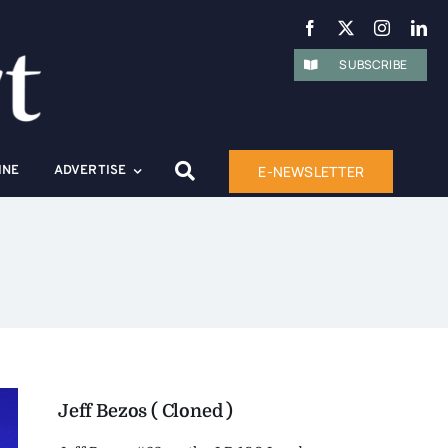
SUBSCRIBE
E-NEWSLETTER
INE
ADVERTISE
Jeff Bezos ( Cloned )