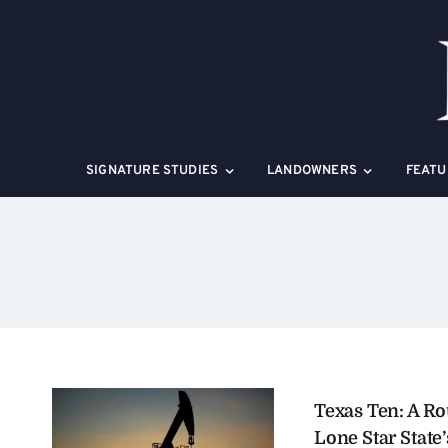
Skip
to
content
SIGNATURE STUDIES
LANDOWNERS
FEATU
Texas Ten: A R
Lone Star State’