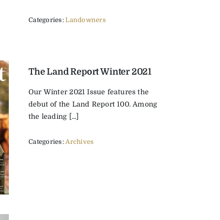
Categories:
Landowners
The Land Report Winter 2021
Our Winter 2021 Issue features the
debut of the Land Report 100. Among
the leading [...]
Categories:
Archives