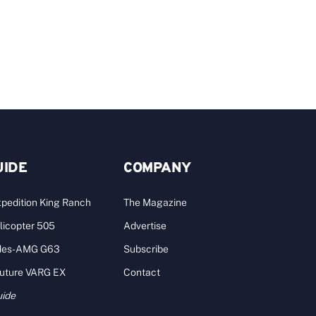
UIDE
COMPANY
pedition King Ranch
The Magazine
licopter 505
Advertise
des-AMG G63
Subscribe
Future VARG EX
Contact
uide