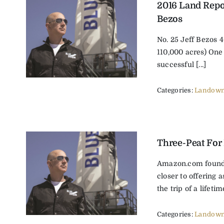
2016 Land Repor
Bezos
No. 25 Jeff Bezos 
110,000 acres) One
successful [...]
Categories:
Landown
Three-Peat For
Amazon.com found
closer to offering 
the trip of a lifetime
Categories:
Landown