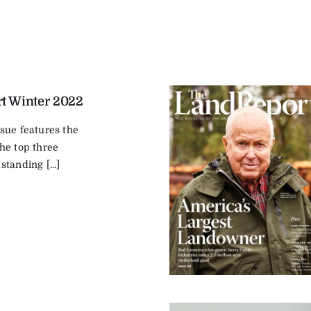
t Winter 2022
sue features the
he top three
tanding [...]