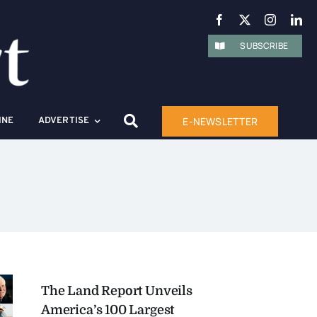
SUBSCRIBE
E-NEWSLETTER
INE
ADVERTISE
The Land Report Unveils
America’s 100 Largest