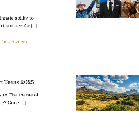
nnate ability to
rt and see far [...]
,
Landowners
t Texas 2025
ssue. The theme of
e? Gone [...]