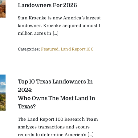
Landowners For 2026
Stan Kroenke is now America’s largest
landowner. Kroenke acquired almost 1
million acres in [...]
Categories:
Featured
,
Land Report 100
Top 10 Texas Landowners In
2024:
Who Owns The Most Land In
Texas?
The Land Report 100 Research Team
analyzes transactions and scours
records to determine America’s [...]