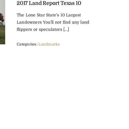
2017 Land Report Texas 10
The Lone Star State’s 10 Largest
Landowners You’ll not find any land
flippers or speculators [...]
Categories:
Landmarks