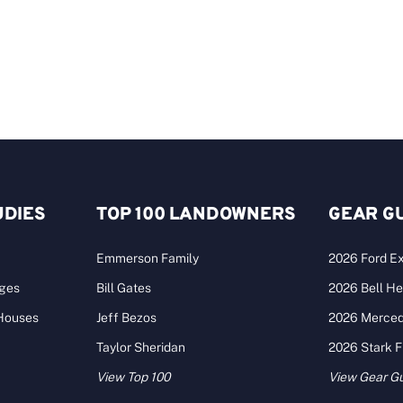
UDIES
TOP 100 LANDOWNERS
GEAR G
Emmerson Family
2026 Ford Ex
ages
Bill Gates
2026 Bell He
 Houses
Jeff Bezos
2026 Merce
Taylor Sheridan
2026 Stark 
View Top 100
View Gear G