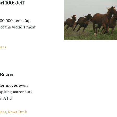
t 100: Jeff
400,000 acres (up
 of the world’s most
ers
 Bezos
er moves even
aspiring astronauts
. A [...]
ers
,
News Desk