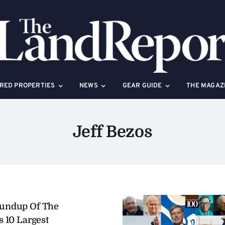
RED PROPERTIES
NEWS
GEAR GUIDE
THE MAGAZ
Jeff Bezos
oundup Of The
s 10 Largest