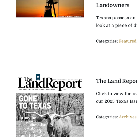
Landowners
Texans possess an i
look at a piece of di
Categories:
Featured
The Land Repor
Click to view the i
our 2025 Texas Issu
Categories:
Archives