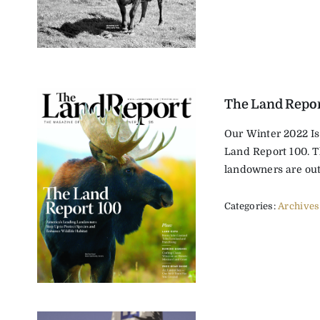
The Land Repor
Our Winter 2022 Is
Land Report 100. T
landowners are outs
Categories:
Archives