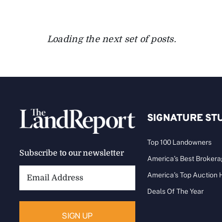
Loading the next set of posts.
SIGNATURE ST
Top 100 Landowners
Subscribe to our newsletter
America’s Best Broker
Email
America’s Top Auction
Address:
Deals Of The Year