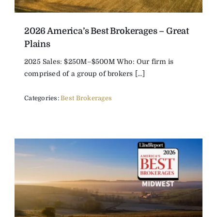
2026 America’s Best Brokerages – Great
Plains
2025 Sales: $250M–$500M Who: Our firm is
comprised of a group of brokers [...]
Categories:
Best Brokerages