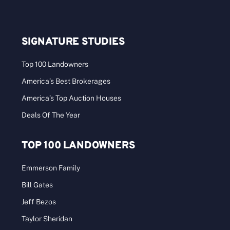
2025 America’s Best Brokerages – Great
Lakes
2024 Sales: $50M–$100M Who: We specialize in
rural and recreational properties. What was [...]
Categories:
Best Brokerages