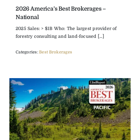
2026 America’s Best Brokerages –
The Magazine
National
2025 Sales: > $1B Who: The largest provider of
Advertise
forestry consulting and land-focused [...]
Categories:
Best Brokerages