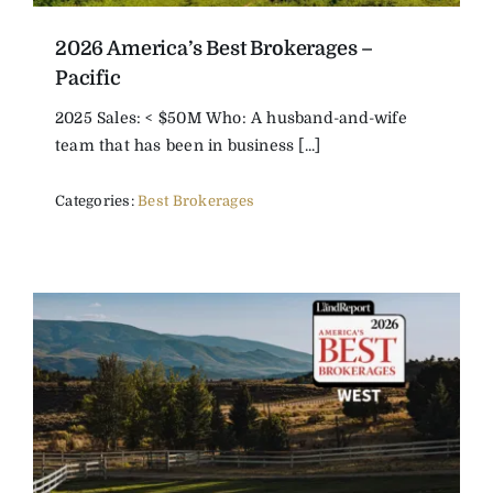
2026 America’s Best Brokerages –
Pacific
2025 Sales: < $50M Who: A husband-and-wife
team that has been in business [...]
Categories:
Best Brokerages