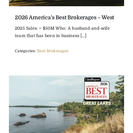
2026 America’s Best Brokerages – West
2025 Sales: < $50M Who: A husband-and-wife
team that has been in business [...]
Categories:
Best Brokerages