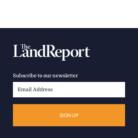
2025 America’s Best Brokerages –
National
2024 Sales: > $1B Who: The largest provider of
forestry consulting and [...]
Categories:
Best Brokerages