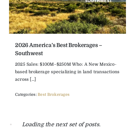
2026 America’s Best Brokerages –
Southwest
2025 Sales: $100M–$250M Who: A New Mexico-
based brokerage specializing in land transactions
across [...]
Categories:
Best Brokerages