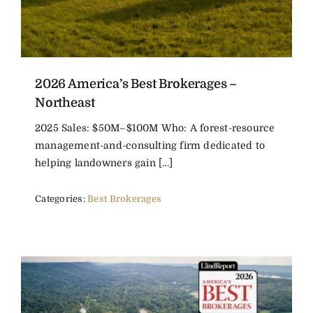
2026 America’s Best Brokerages –
Northeast
2025 Sales: $50M–$100M Who: A forest-resource
management-and-consulting firm dedicated to
helping landowners gain [...]
Categories:
Best Brokerages