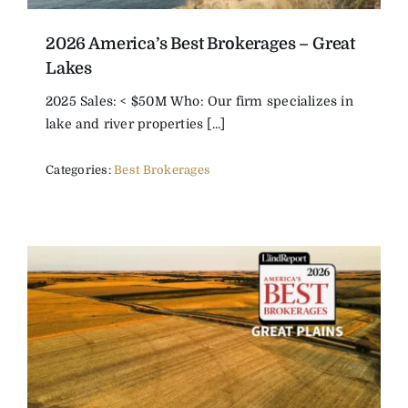
2026 America’s Best Brokerages – Great
Lakes
2025 Sales: < $50M Who: Our firm specializes in
lake and river properties [...]
Categories:
Best Brokerages