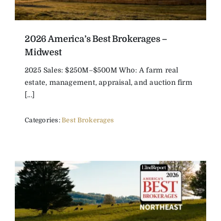
2026 America’s Best Brokerages –
Midwest
2025 Sales: $250M–$500M Who: A farm real
estate, management, appraisal, and auction firm
[...]
Categories:
Best Brokerages