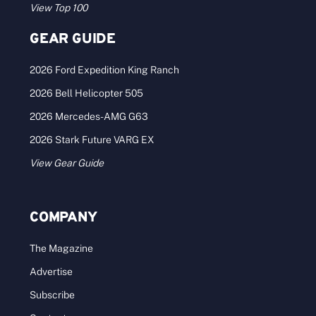
2025 America’s Best Brokerages –
Pacific
2024 Sales: $100M–$250M Who: One of the
largest farm, ranch, and recreational real [...]
Categories:
Best Brokerages