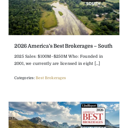
2026 America’s Best Brokerages – South
2025 Sales: $100M–$250M Who: Founded in
2001, we currently are licensed in eight [...]
Categories:
Best Brokerages